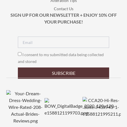
Alteration Tips
Contact Us
SIGN UP FOR OUR NEWSLETTER + ENJOY 10% OFF
YOUR PURCHASE!
I consent to my submitted data being collected
and stored
SUBSCRIBE