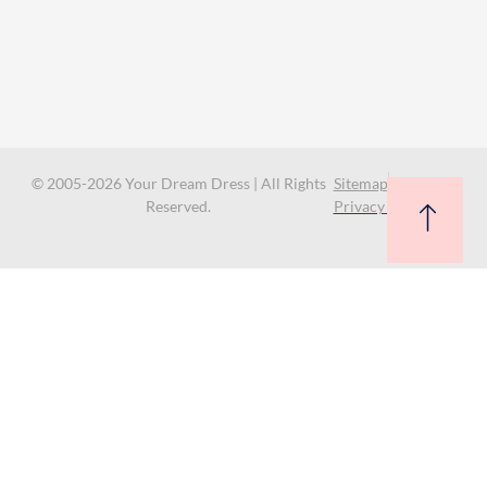
© 2005-2026 Your Dream Dress | All Rights
Sitemap
Reserved.
Privacy Policy