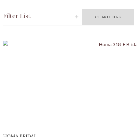
Filter List
CLEAR FILTERS
Quick Vie
HOMA BRIDAL