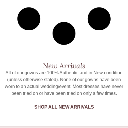
New Arrivals
All of our gowns are 100% Authentic and in New condition
(unless otherwise stated). None of our gowns have been
worn to an actual wedding/event. Most dresses have never
been tried on or have been tried on only a few times.
SHOP ALL NEW ARRIVALS