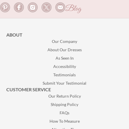
Blog
ABOUT
Our Company
About Our Dresses
As Seen In
Accessibility
Testimonials
Submit Your Testimonial
CUSTOMER SERVICE
Our Return Policy
Shipping Policy
FAQs
How To Measure