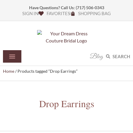
Have Questions? Call Us:
(717) 506-0343
SIGN IN
FAVORITES
SHOPPING BAG
Blog
SEARCH
Home
/ Products tagged “Drop Earrings”
Drop Earrings