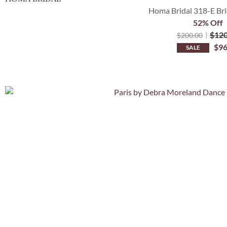
Homa Bridal 318-E Bri
52% Off
$
120
$
200.00
$
96
SALE