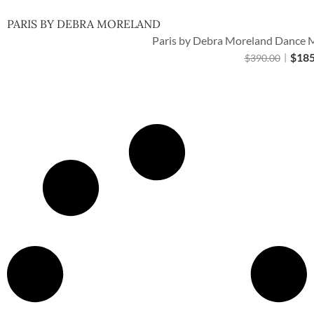
PARIS BY DEBRA MORELAND
Paris by Debra Moreland Dance M
$
185
$
390.00