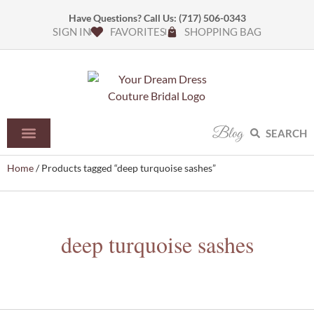
Have Questions? Call Us:
(717) 506-0343
SIGN IN
FAVORITES
SHOPPING BAG
Blog
SEARCH
Home
/ Products tagged “deep turquoise sashes”
deep turquoise sashes