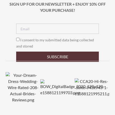
SIGN UP FOR OUR NEWSLETTER + ENJOY 10% OFF
YOUR PURCHASE!
I consent to my submitted data being collected
and stored
SUBSCRIBE