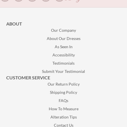
ABOUT
Our Company
About Our Dresses
As Seen In
Accessibility
Testimonials
Submit Your Testimonial
CUSTOMER SERVICE
Our Return Policy
Shipping Policy
FAQs
How To Measure
Alteration Tips
Contact Us