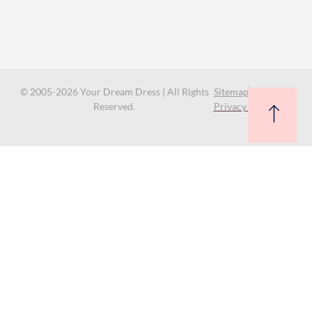
© 2005-2026 Your Dream Dress | All Rights
Sitemap
Reserved.
Privacy Policy