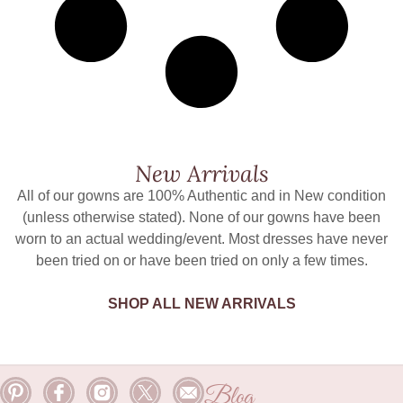
New Arrivals
All of our gowns are 100% Authentic and in New condition
(unless otherwise stated). None of our gowns have been
worn to an actual wedding/event. Most dresses have never
been tried on or have been tried on only a few times.
SHOP ALL NEW ARRIVALS
Blog