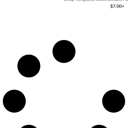
$
7.00
+