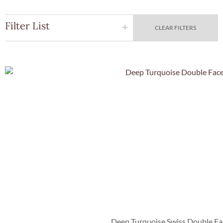
Filter List
CLEAR FILTERS
Quick Vie
Deep Turquoise Swiss Double Fa