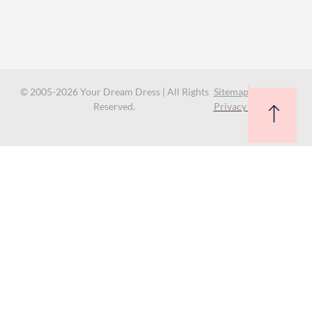
© 2005-2026 Your Dream Dress | All Rights
Sitemap
Reserved.
Privacy Policy