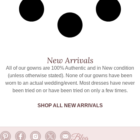
New Arrivals
All of our gowns are 100% Authentic and in New condition
(unless otherwise stated). None of our gowns have been
worn to an actual wedding/event. Most dresses have never
been tried on or have been tried on only a few times.
SHOP ALL NEW ARRIVALS
Blog