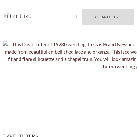
Filter List
CLEAR FILTERS
Quick Vie
DAVID TUTERA