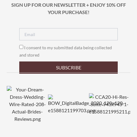
SIGN UP FOR OUR NEWSLETTER + ENJOY 10% OFF
YOUR PURCHASE!
I consent to my submitted data being collected
and stored
SUBSCRIBE