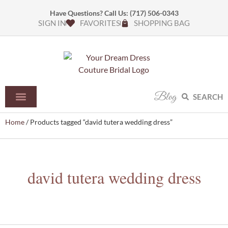
Have Questions? Call Us:
(717) 506-0343
SIGN IN
FAVORITES
SHOPPING BAG
Blog
SEARCH
Home
/ Products tagged “david tutera wedding dress”
david tutera wedding dress