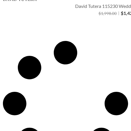
David Tutera 115230 Weddi
$
1,4
$
1,998.00