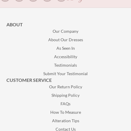
ABOUT
Our Company
About Our Dresses
As Seen In
Accessibility
Testimonials
Submit Your Testimonial
CUSTOMER SERVICE
Our Return Policy
Shipping Policy
FAQs
How To Measure
Alteration Tips
Contact Us