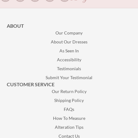
ABOUT
Our Company
About Our Dresses
As Seen In
Accessibility
Testimonials
Submit Your Testimonial
CUSTOMER SERVICE
Our Return Policy
Shipping Policy
FAQs
How To Measure
Alteration Tips
Contact Us