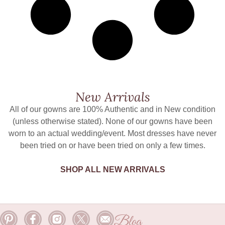
New Arrivals
All of our gowns are 100% Authentic and in New condition
(unless otherwise stated). None of our gowns have been
worn to an actual wedding/event. Most dresses have never
been tried on or have been tried on only a few times.
SHOP ALL NEW ARRIVALS
Blog