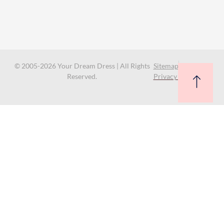
© 2005-2026 Your Dream Dress | All Rights
Sitemap
Reserved.
Privacy Policy