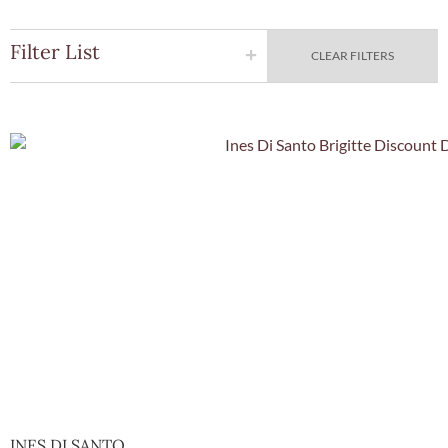
Filter List
CLEAR FILTERS
Quick Vie
INES DI SANTO