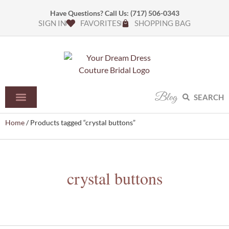
Have Questions? Call Us:
(717) 506-0343
SIGN IN
FAVORITES
SHOPPING BAG
Blog
SEARCH
Home
/ Products tagged “crystal buttons”
crystal buttons