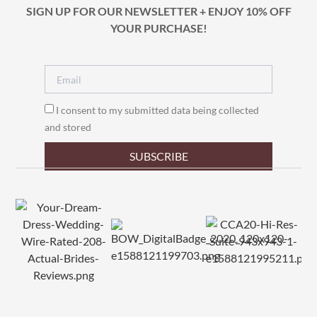
SIGN UP FOR OUR NEWSLETTER + ENJOY 10% OFF
YOUR PURCHASE!
I consent to my submitted data being collected
and stored
SUBSCRIBE