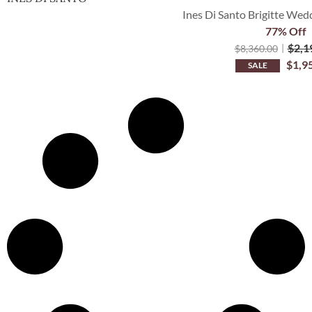
Ines Di Santo Brigitte Wedd
77% Off
$
2,1
$
8,360.00
$
1,9
SALE