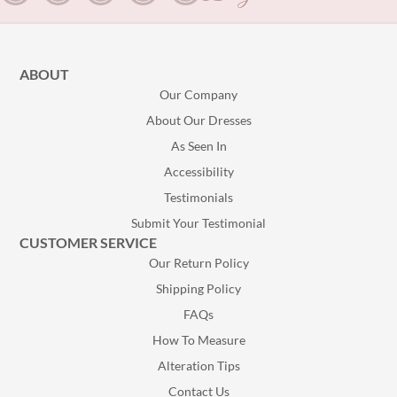
ABOUT
Our Company
About Our Dresses
As Seen In
Accessibility
Testimonials
Submit Your Testimonial
CUSTOMER SERVICE
Our Return Policy
Shipping Policy
FAQs
How To Measure
Alteration Tips
Contact Us