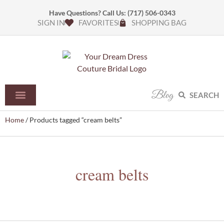
Have Questions? Call Us:
(717) 506-0343
SIGN IN
FAVORITES
SHOPPING BAG
Blog
SEARCH
Home
/ Products tagged “cream belts”
cream belts