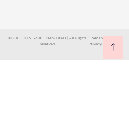
© 2005-2026 Your Dream Dress | All Rights
Sitemap
Reserved.
Privacy Policy