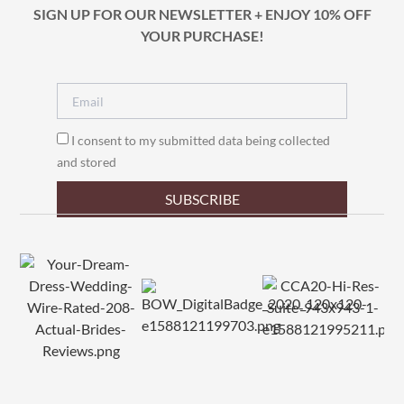
SIGN UP FOR OUR NEWSLETTER + ENJOY 10% OFF
YOUR PURCHASE!
I consent to my submitted data being collected
and stored
SUBSCRIBE