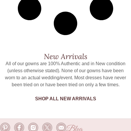
New Arrivals
All of our gowns are 100% Authentic and in New condition
(unless otherwise stated). None of our gowns have been
worn to an actual wedding/event. Most dresses have never
been tried on or have been tried on only a few times.
SHOP ALL NEW ARRIVALS
Blog