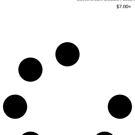
$
7.00
+