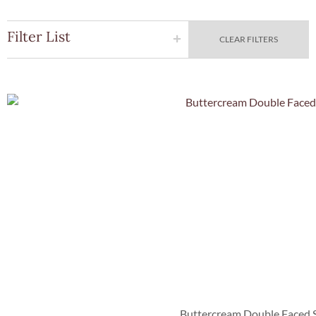
Filter List
CLEAR FILTERS
Quick Vie
Buttercream Double Faced S