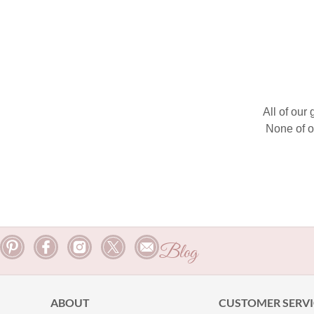
All of our
None of o
Blog
ABOUT
CUSTOMER SERVI