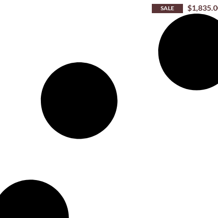
$
1,835.
SALE