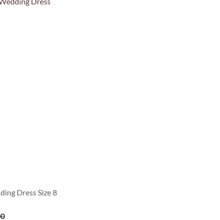
ing Dress Size 8
00