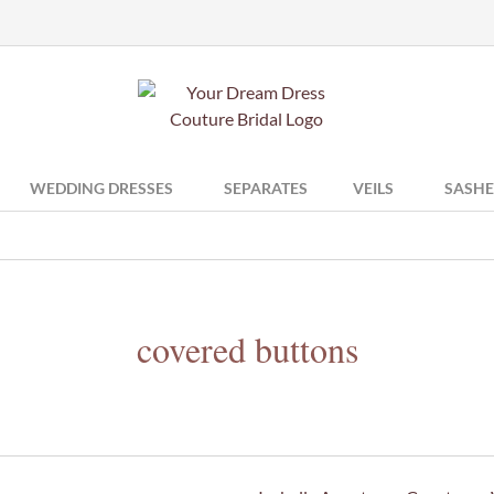
WEDDING DRESSES
SEPARATES
VEILS
SASHE
covered buttons