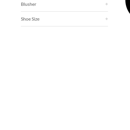
Blusher
Shoe Size