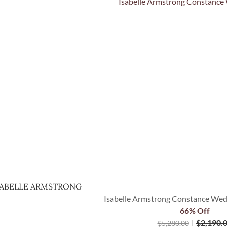
Quick View
SABELLE ARMSTRONG
Isabelle Armstrong Constance Wedd
66% Off
$
2,190.
$
5,280.00