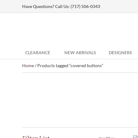
Have Questions? Call Us:
(717) 506-0343
CLEARANCE
NEW ARRIVALS
DESIGNERS
Home
/ Products tagged “covered buttons”