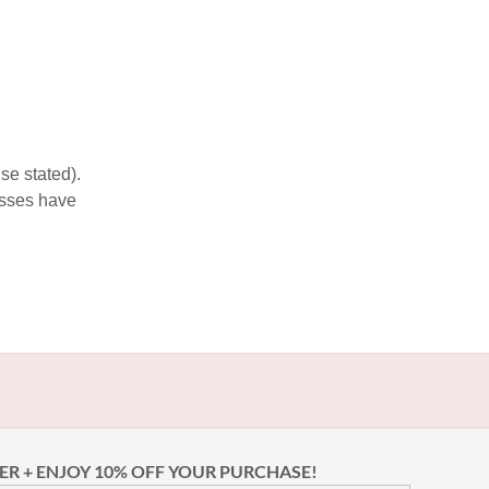
se stated).
esses have
ER + ENJOY 10% OFF YOUR PURCHASE!