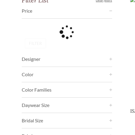
Filter List
clear filters
Price
FILTER
Designer
Color
Color Families
Daywear Size
I
Bridal Size