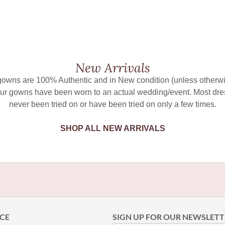
New Arrivals
 gowns are 100% Authentic and in New condition (unless otherwi
ur gowns have been worn to an actual wedding/event. Most dr
never been tried on or have been tried on only a few times.
SHOP ALL NEW ARRIVALS
CE
SIGN UP FOR OUR NEWSLETT