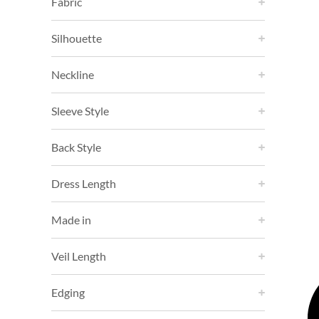
Fabric
Silhouette
Neckline
Sleeve Style
Back Style
Dress Length
Made in
Veil Length
Edging