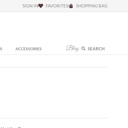
SIGN IN
FAVORITES
SHOPPING BAG
Blog
SEARCH
S
ACCESSORIES