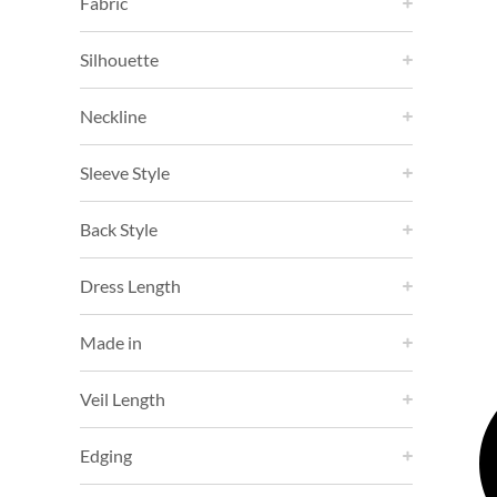
Fabric
Silhouette
Neckline
Sleeve Style
Back Style
Dress Length
Made in
Veil Length
Edging