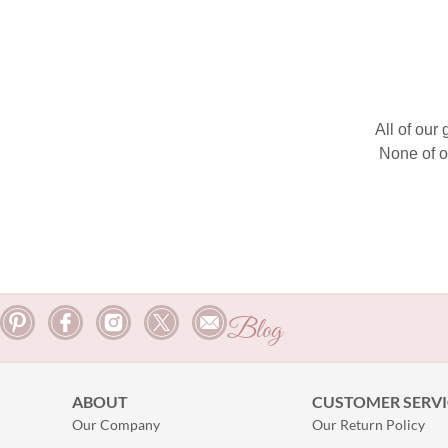
All of our
None of o
Blog
ABOUT
CUSTOMER SERVI
Our Company
Our Return Policy