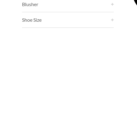
Blusher
Shoe Size