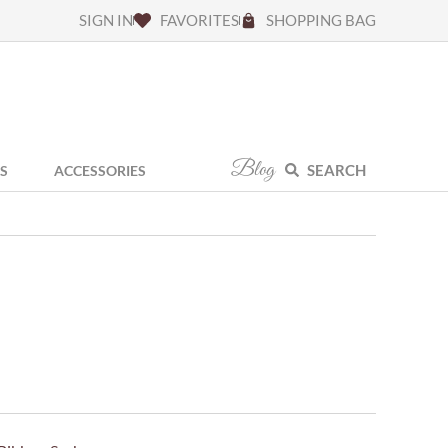
SIGN IN
FAVORITES
SHOPPING BAG
Blog
SEARCH
S
ACCESSORIES