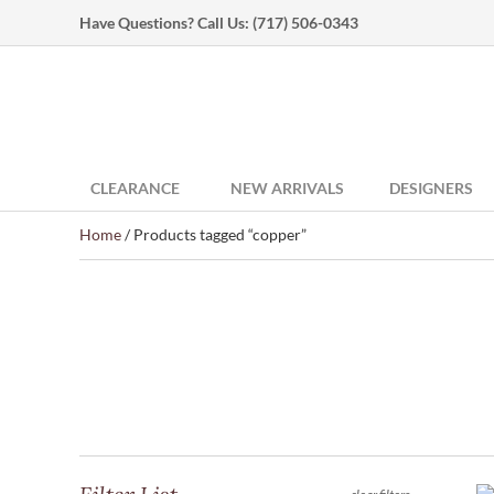
Have Questions? Call Us:
(717) 506-0343
CLEARANCE
NEW ARRIVALS
DESIGNERS
Home
/ Products tagged “copper”