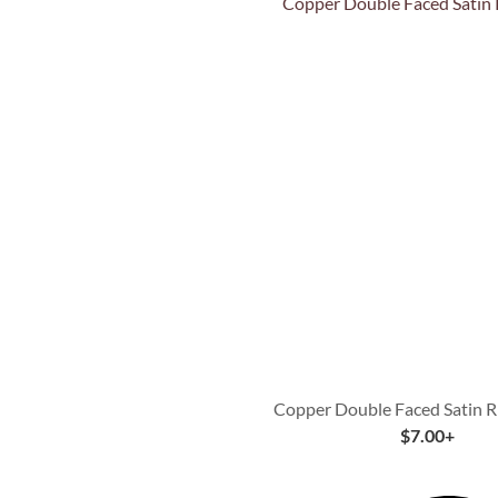
Quick View
Copper Double Faced Satin R
$
7.00
+