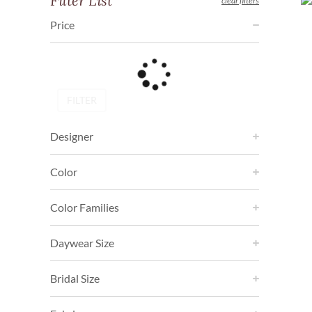
Filter List
clear filters
Price
FILTER
Designer
Color
Color Families
Daywear Size
Bridal Size