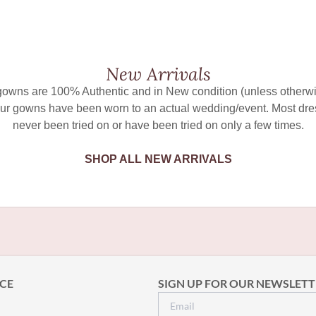
New Arrivals
 gowns are 100% Authentic and in New condition (unless otherwi
ur gowns have been worn to an actual wedding/event. Most dr
never been tried on or have been tried on only a few times.
SHOP ALL NEW ARRIVALS
CE
SIGN UP FOR OUR NEWSLETT