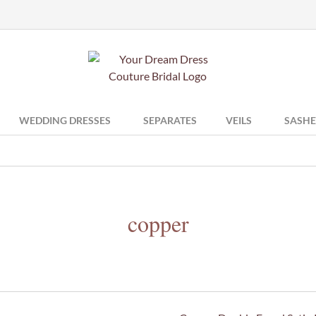
WEDDING DRESSES
SEPARATES
VEILS
SASHE
copper