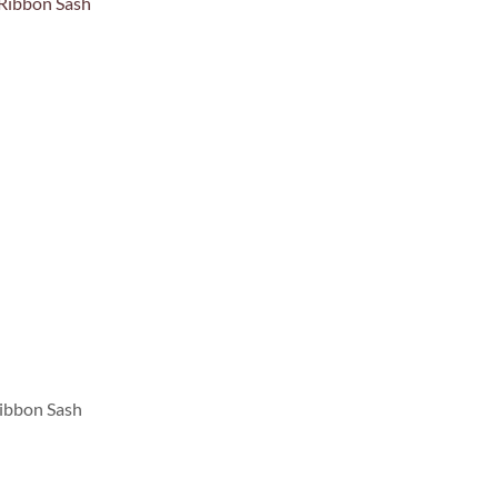
ibbon Sash