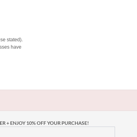
se stated).
esses have
ER + ENJOY 10% OFF YOUR PURCHASE!