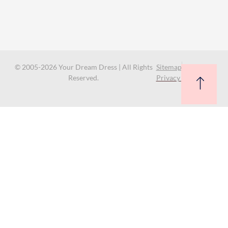
© 2005-2026 Your Dream Dress | All Rights
Sitemap
Reserved.
Privacy Policy