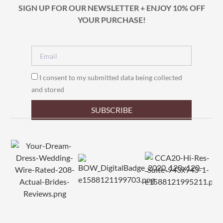
SIGN UP FOR OUR NEWSLETTER + ENJOY 10% OFF
YOUR PURCHASE!
I consent to my submitted data being collected
and stored
SUBSCRIBE