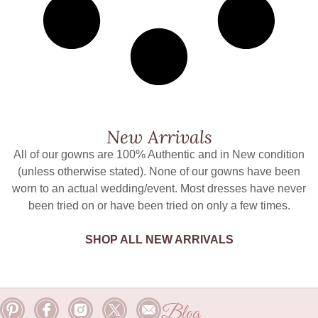
New Arrivals
All of our gowns are 100% Authentic and in New condition
(unless otherwise stated). None of our gowns have been
worn to an actual wedding/event. Most dresses have never
been tried on or have been tried on only a few times.
SHOP ALL NEW ARRIVALS
Blog