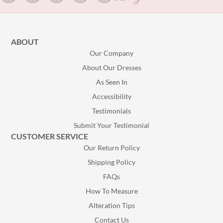
ABOUT
Our Company
About Our Dresses
As Seen In
Accessibility
Testimonials
Submit Your Testimonial
CUSTOMER SERVICE
Our Return Policy
Shipping Policy
FAQs
How To Measure
Alteration Tips
Contact Us