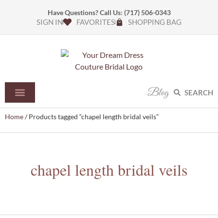
Have Questions? Call Us:
(717) 506-0343
SIGN IN
FAVORITES
SHOPPING BAG
Blog
SEARCH
Home
/ Products tagged “chapel length bridal veils”
chapel length bridal veils