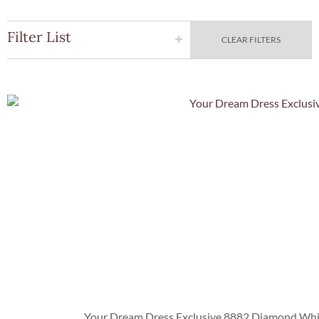
Filter List
CLEAR FILTERS
Quick Vie
Your Dream Dress Exclusive 8882 Diamond White