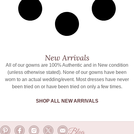
New Arrivals
All of our gowns are 100% Authentic and in New condition
(unless otherwise stated). None of our gowns have been
worn to an actual wedding/event. Most dresses have never
been tried on or have been tried on only a few times.
SHOP ALL NEW ARRIVALS
Blog