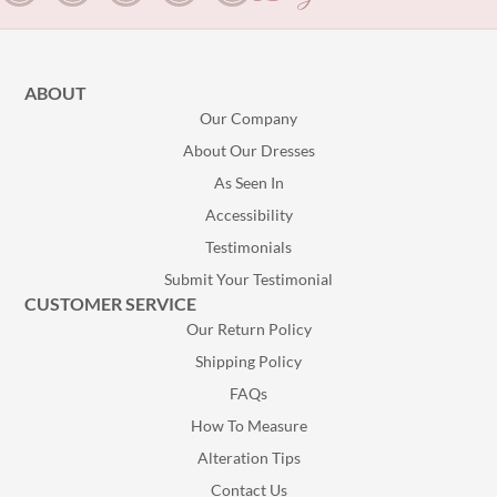
ABOUT
Our Company
About Our Dresses
As Seen In
Accessibility
Testimonials
Submit Your Testimonial
CUSTOMER SERVICE
Our Return Policy
Shipping Policy
FAQs
How To Measure
Alteration Tips
Contact Us