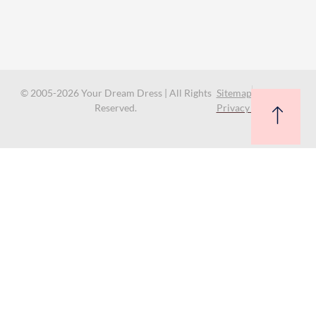
© 2005-2026 Your Dream Dress | All Rights
Sitemap
Reserved.
Privacy Policy