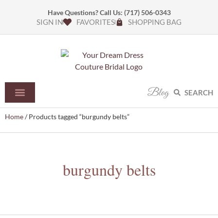
Have Questions? Call Us:
(717) 506-0343
SIGN IN
FAVORITES
SHOPPING BAG
Blog
SEARCH
Home
/ Products tagged “burgundy belts”
burgundy belts