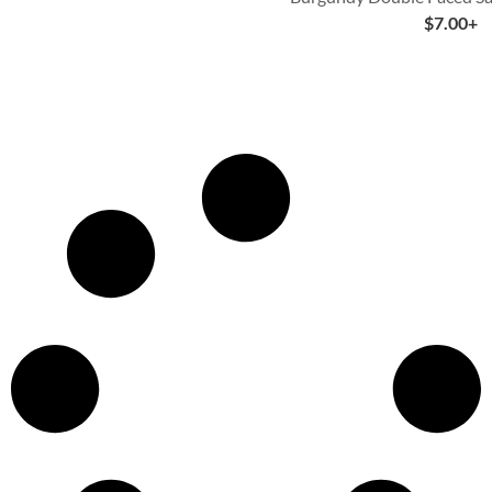
$
7.00
+