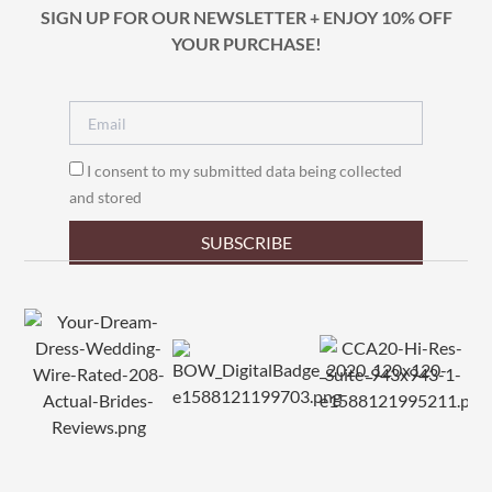
SIGN UP FOR OUR NEWSLETTER + ENJOY 10% OFF
YOUR PURCHASE!
I consent to my submitted data being collected
and stored
SUBSCRIBE