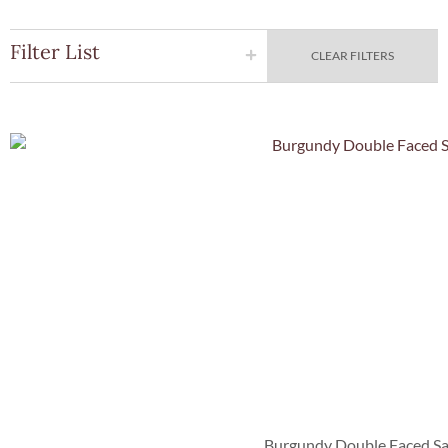
Filter List
CLEAR FILTERS
Quick Vie
Burgundy Double Faced Sa