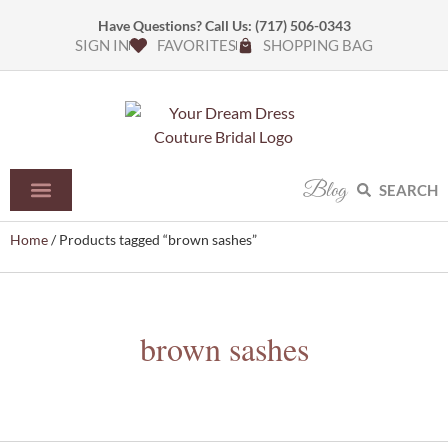
Have Questions? Call Us:
(717) 506-0343
SIGN IN
FAVORITES
SHOPPING BAG
Blog
SEARCH
Home
/ Products tagged “brown sashes”
brown sashes