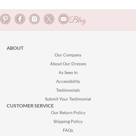
Blog
ABOUT
Our Company
About Our Dresses
As Seen In
Accessibility
Testimonials
Submit Your Testimonial
CUSTOMER SERVICE
Our Return Policy
Shipping Policy
FAQs