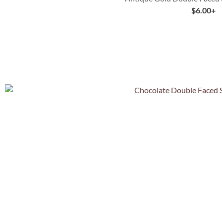
$
6.00
+