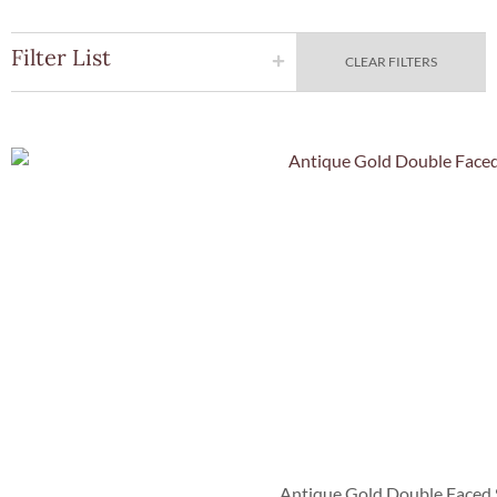
Filter List
CLEAR FILTERS
Quick Vie
Antique Gold Double Faced 