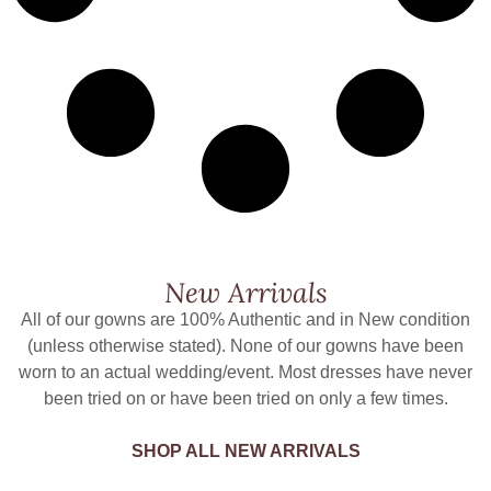
New Arrivals
All of our gowns are 100% Authentic and in New condition
(unless otherwise stated). None of our gowns have been
worn to an actual wedding/event. Most dresses have never
been tried on or have been tried on only a few times.
SHOP ALL NEW ARRIVALS