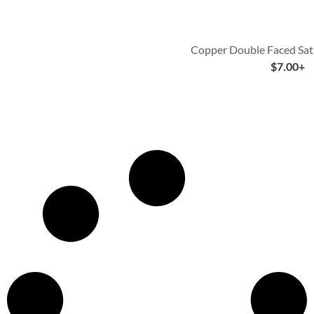
Copper Double Faced Sat
$
7.00
+