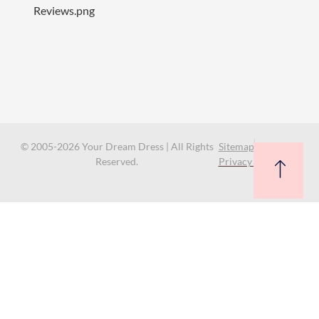
© 2005-2026 Your Dream Dress | All Rights
Sitemap
Reserved.
Privacy Policy