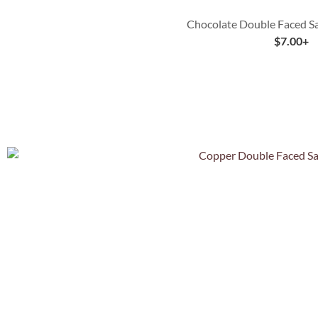
Chocolate Double Faced Sa
$
7.00
+