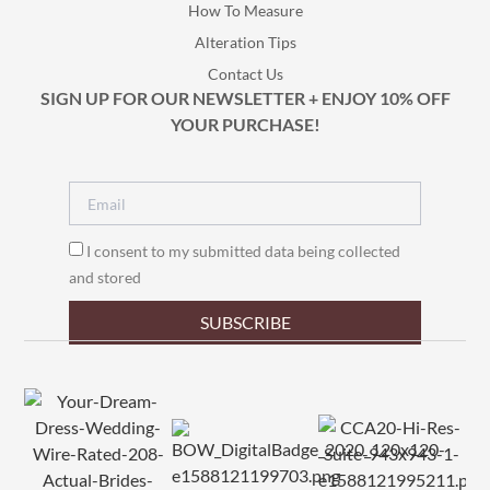
How To Measure
Alteration Tips
Contact Us
SIGN UP FOR OUR NEWSLETTER + ENJOY 10% OFF
YOUR PURCHASE!
I consent to my submitted data being collected
and stored
SUBSCRIBE