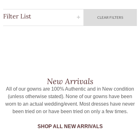
Filter List
CLEAR FILTERS
New Arrivals
All of our gowns are 100% Authentic and in New condition
(unless otherwise stated). None of our gowns have been
worn to an actual wedding/event. Most dresses have never
been tried on or have been tried on only a few times.
SHOP ALL NEW ARRIVALS