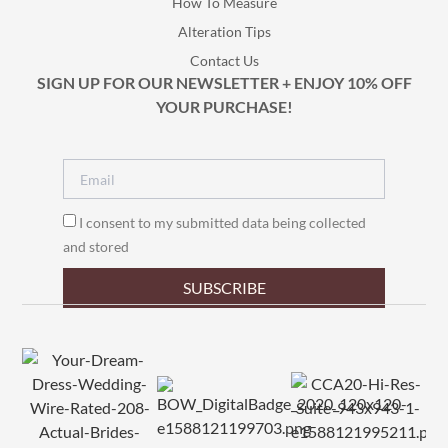
How To Measure
Alteration Tips
Contact Us
SIGN UP FOR OUR NEWSLETTER + ENJOY 10% OFF
YOUR PURCHASE!
I consent to my submitted data being collected
and stored
SUBSCRIBE