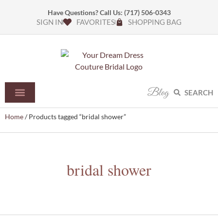
Have Questions? Call Us:
(717) 506-0343
SIGN IN
FAVORITES
SHOPPING BAG
Blog
SEARCH
Home
/ Products tagged “bridal shower”
bridal shower