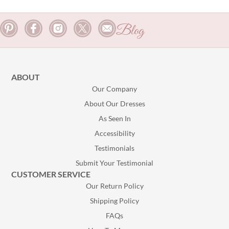
Blog
ABOUT
Our Company
About Our Dresses
As Seen In
Accessibility
Testimonials
Submit Your Testimonial
CUSTOMER SERVICE
Our Return Policy
Shipping Policy
FAQs