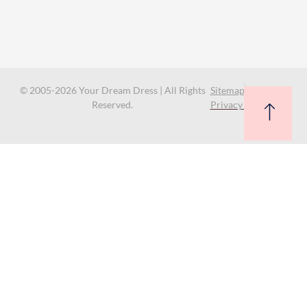
© 2005-2026 Your Dream Dress | All Rights
Sitemap
Reserved.
Privacy Policy