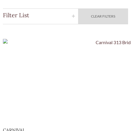
Filter List
CLEAR FILTERS
Quick Vie
CARNIVAL