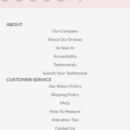
ABOUT
Our Company
About Our Dresses
As Seen In
Accessibility
Testimonials
Submit Your Testimonial
CUSTOMER SERVICE
Our Return Policy
Shipping Policy
FAQs
How To Measure
Alteration Tips
Contact Us