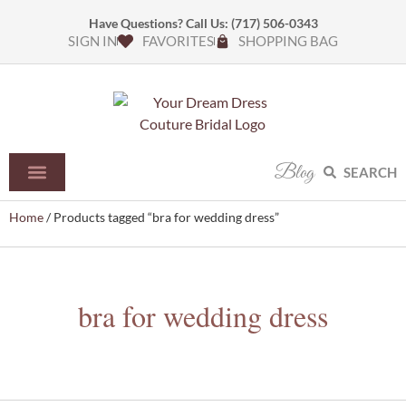
Have Questions? Call Us:
(717) 506-0343
SIGN IN
FAVORITES
SHOPPING BAG
Blog
SEARCH
Home
/ Products tagged “bra for wedding dress”
bra for wedding dress