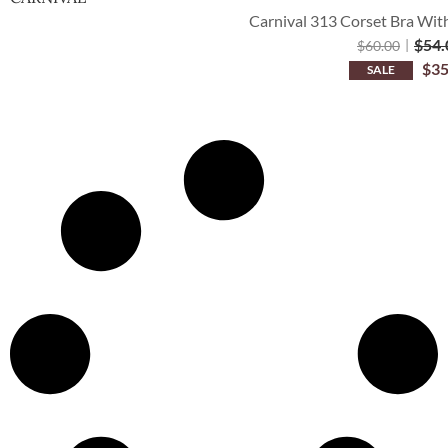
Carnival 313 Corset Bra Wit
$
54.
$
60.00
$
35
SALE