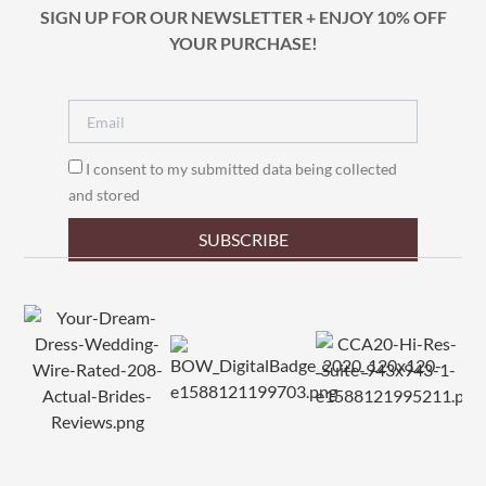
SIGN UP FOR OUR NEWSLETTER + ENJOY 10% OFF
YOUR PURCHASE!
I consent to my submitted data being collected
and stored
SUBSCRIBE