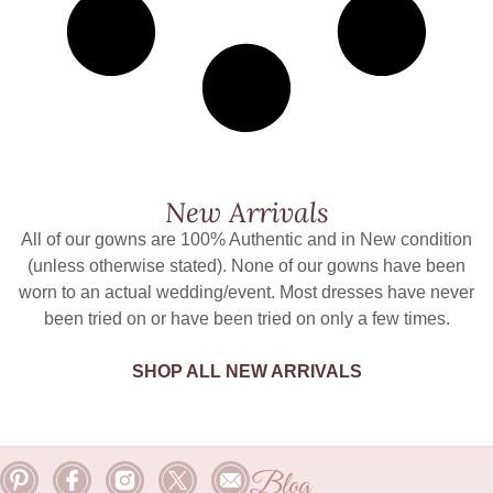
New Arrivals
All of our gowns are 100% Authentic and in New condition
(unless otherwise stated). None of our gowns have been
worn to an actual wedding/event. Most dresses have never
been tried on or have been tried on only a few times.
SHOP ALL NEW ARRIVALS
Blog