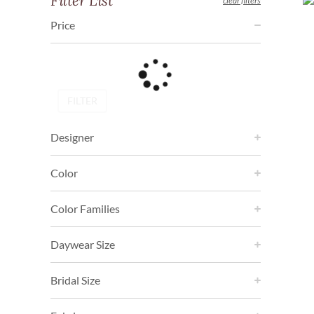
Filter List
clear filters
Price
FILTER
Designer
Color
Color Families
Daywear Size
Bridal Size