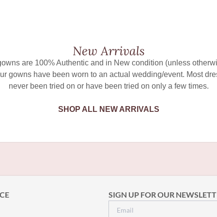
New Arrivals
 gowns are 100% Authentic and in New condition (unless otherwi
ur gowns have been worn to an actual wedding/event. Most dr
never been tried on or have been tried on only a few times.
SHOP ALL NEW ARRIVALS
CE
SIGN UP FOR OUR NEWSLETT