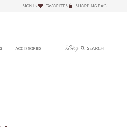
SIGN IN
FAVORITES
SHOPPING BAG
Blog
SEARCH
S
ACCESSORIES