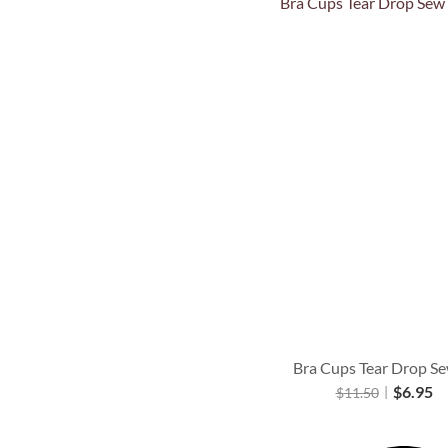
Quick View
Bra Cups Tear Drop Se
$
6.95
$
11.50