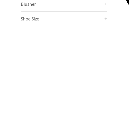
Blusher
Shoe Size