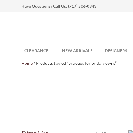
Have Questions? Call Us:
(717) 506-0343
CLEARANCE
NEW ARRIVALS
DESIGNERS
Home
/ Products tagged “bra cups for bridal gowns”