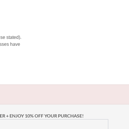
se stated).
esses have
ER + ENJOY 10% OFF YOUR PURCHASE!