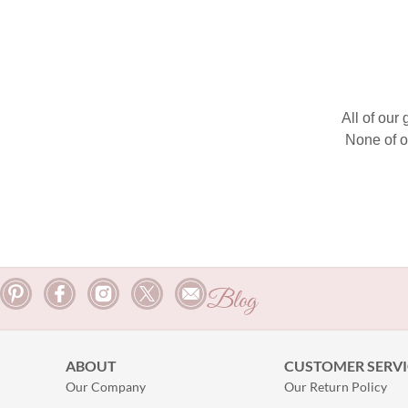
All of our
None of o
Blog
ABOUT
CUSTOMER SERVI
Our Company
Our Return Policy