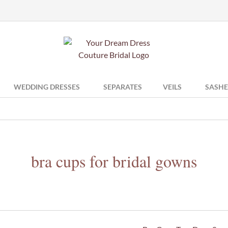
WEDDING DRESSES
SEPARATES
VEILS
SASHE
bra cups for bridal gowns