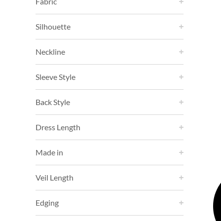
Fabric
Silhouette
Neckline
Sleeve Style
Back Style
Dress Length
Made in
Veil Length
Edging