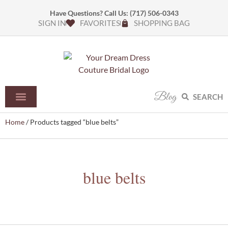
Have Questions? Call Us:
(717) 506-0343
SIGN IN
FAVORITES
SHOPPING BAG
Blog
SEARCH
Home
/ Products tagged “blue belts”
blue belts