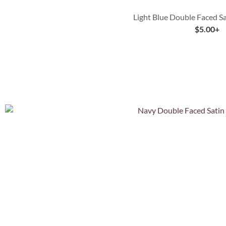
Light Blue Double Faced S
$
5.00
+