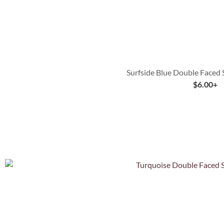
Surfside Blue Double Faced 
$
6.00
+