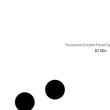
Turquoise Double Faced Sa
$
7.00
+