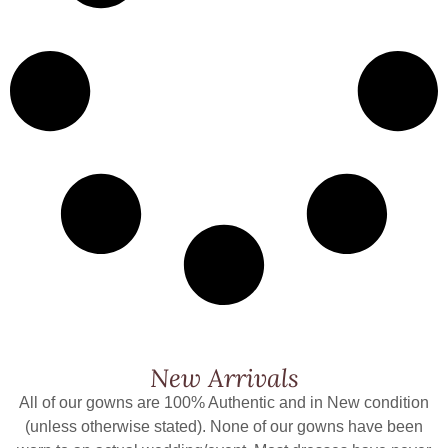
New Arrivals
All of our gowns are 100% Authentic and in New condition
(unless otherwise stated). None of our gowns have been