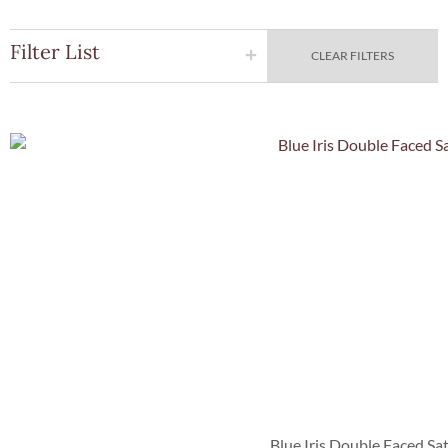
Filter List
CLEAR FILTERS
Quick Vie
Blue Iris Double Faced Sa