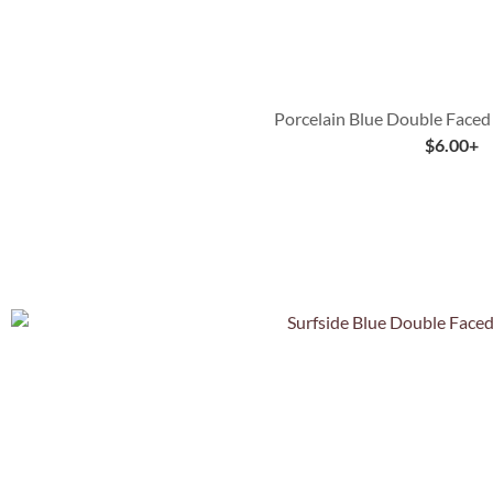
Porcelain Blue Double Faced
$
6.00
+