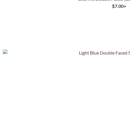
$
7.00
+