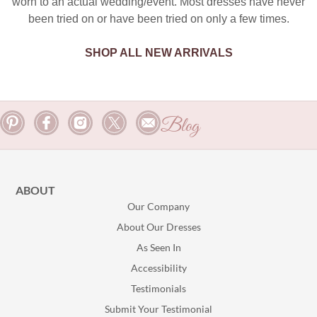
worn to an actual wedding/event. Most dresses have never
been tried on or have been tried on only a few times.
SHOP ALL NEW ARRIVALS
Blog
ABOUT
Our Company
About Our Dresses
As Seen In
Accessibility
Testimonials
Submit Your Testimonial