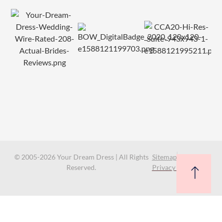
© 2005-2026 Your Dream Dress | All Rights
Sitemap
Reserved.
Privacy Policy