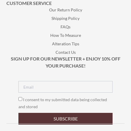
CUSTOMER SERVICE
Our Return Policy
Shipping Policy
FAQs
How To Measure
Alteration Tips
Contact Us
SIGN UP FOR OUR NEWSLETTER + ENJOY 10% OFF
YOUR PURCHASE!
I consent to my submitted data being collected
and stored
SUBSCRIBE