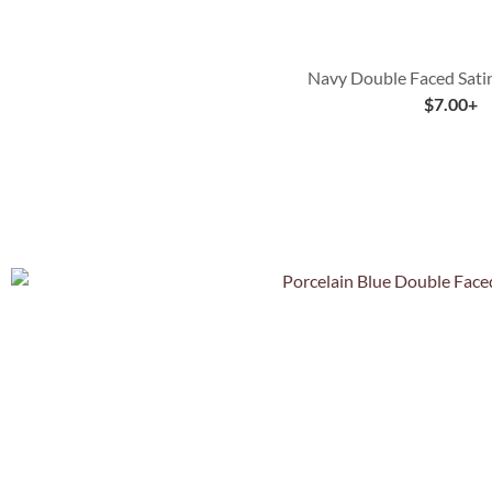
Navy Double Faced Sati
$
7.00
+