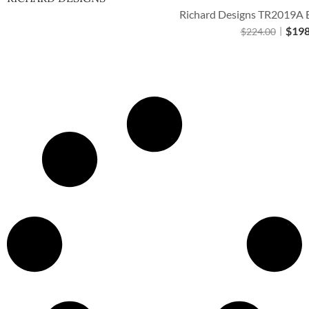
Richard Designs TR2019A B
$
198
$
224.00