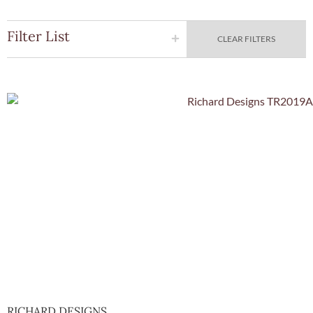
Filter List
CLEAR FILTERS
Quick Vie
RICHARD DESIGNS