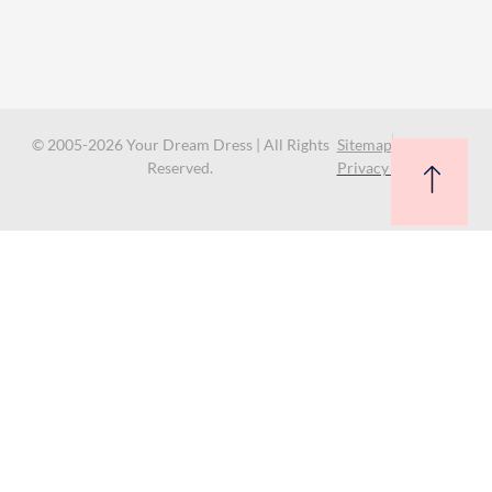
© 2005-2026 Your Dream Dress | All Rights
Sitemap
Reserved.
Privacy Policy