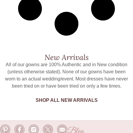
New Arrivals
All of our gowns are 100% Authentic and in New condition
(unless otherwise stated). None of our gowns have been
worn to an actual wedding/event. Most dresses have never
been tried on or have been tried on only a few times.
SHOP ALL NEW ARRIVALS
Blog