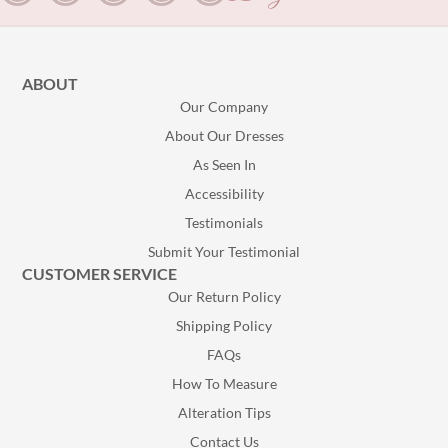
ABOUT
Our Company
About Our Dresses
As Seen In
Accessibility
Testimonials
Submit Your Testimonial
CUSTOMER SERVICE
Our Return Policy
Shipping Policy
FAQs
How To Measure
Alteration Tips
Contact Us