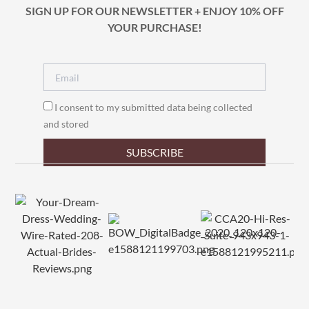
SIGN UP FOR OUR NEWSLETTER + ENJOY 10% OFF
YOUR PURCHASE!
I consent to my submitted data being collected
and stored
SUBSCRIBE