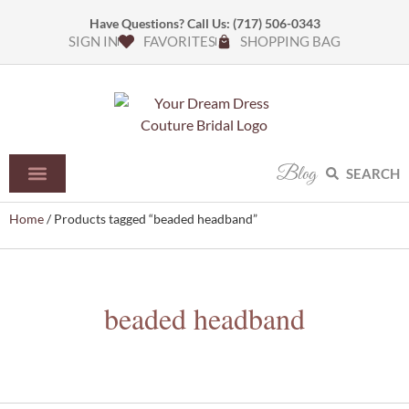
Have Questions? Call Us:
(717) 506-0343
SIGN IN
FAVORITES
SHOPPING BAG
Blog
SEARCH
Home
/ Products tagged “beaded headband”
beaded headband