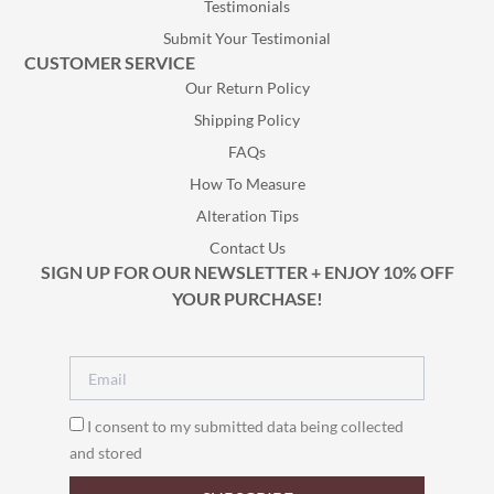
Testimonials
Submit Your Testimonial
CUSTOMER SERVICE
Our Return Policy
Shipping Policy
FAQs
How To Measure
Alteration Tips
Contact Us
SIGN UP FOR OUR NEWSLETTER + ENJOY 10% OFF
YOUR PURCHASE!
I consent to my submitted data being collected
and stored