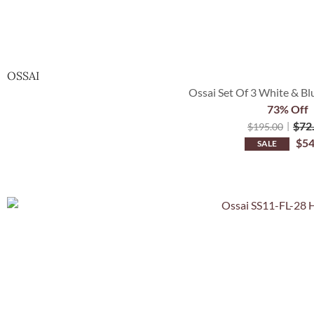
OSSAI
Ossai Set Of 3 White & Bl
73% Off
$
72
$
195.00
$
54
SALE