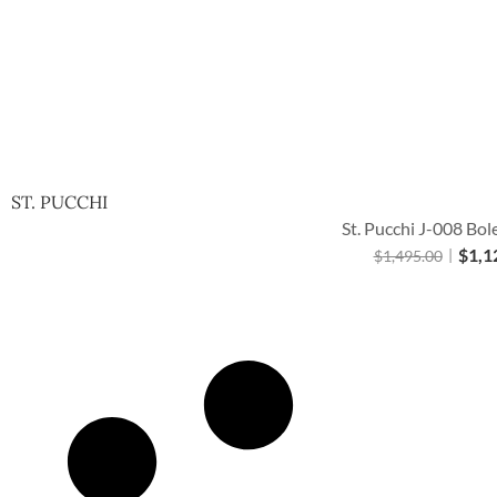
ST. PUCCHI
St. Pucchi J-008 Bol
$
1,1
$
1,495.00