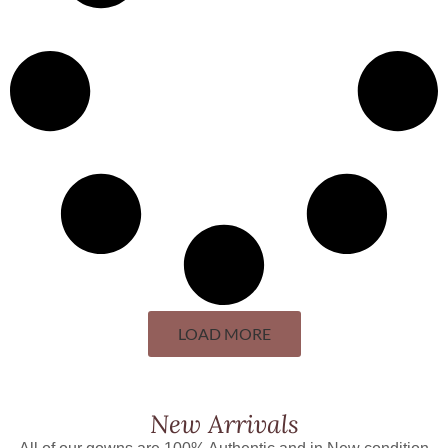
LOAD MORE
New Arrivals