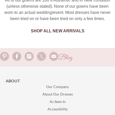
All of our gowns are 100% Authentic and in New condition
(unless otherwise stated). None of our gowns have been
worn to an actual wedding/event. Most dresses have never
been tried on or have been tried on only a few times.
SHOP ALL NEW ARRIVALS
Blog
ABOUT
Our Company
About Our Dresses
As Seen In
Accessibility