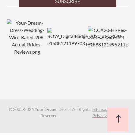
SUBSCRIBE
© 2005-2026 Your Dream Dress | All Rights
Sitemap
Reserved.
Privacy Policy