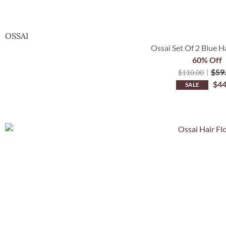
OSSAI
Ossai Set Of 2 Blue H
60% Off
$
59
$
110.00
$
44
SALE