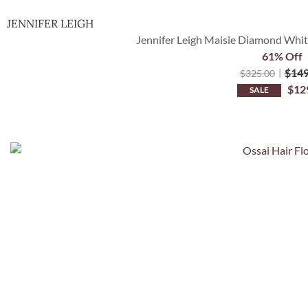
JENNIFER LEIGH
Jennifer Leigh Maisie Diamond White
61% Off
$
149
$
325.00
$
12
SALE