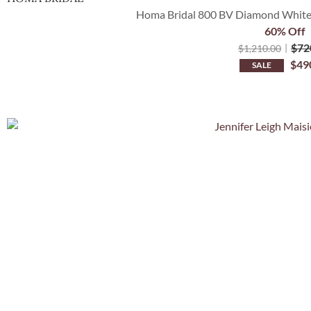
Homa Bridal 800 BV Diamond White C
60% Off
$
72
$
1,210.00
$
49
SALE