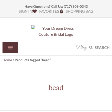
Have Questions? Call Us:
(717) 506-0343
SIGN IN
FAVORITES
SHOPPING BAG
Blog
SEARCH
Home
/ Products tagged “bead”
bead