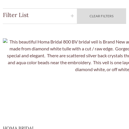
Filter List
CLEAR FILTERS
Quick Vie
HOMA BRIDAL