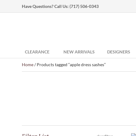
Have Questions? Call Us:
(717) 506-0343
CLEARANCE
NEW ARRIVALS
DESIGNERS
Home
/ Products tagged “apple dress sashes”