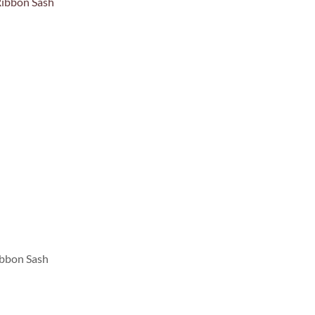
ibbon Sash