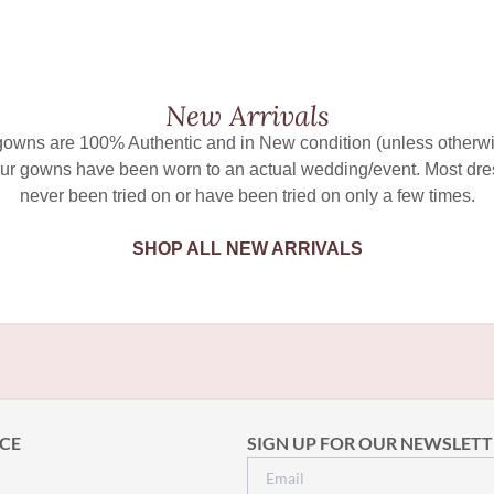
New Arrivals
 gowns are 100% Authentic and in New condition (unless otherwi
ur gowns have been worn to an actual wedding/event. Most dr
never been tried on or have been tried on only a few times.
SHOP ALL NEW ARRIVALS
CE
SIGN UP FOR OUR NEWSLETT