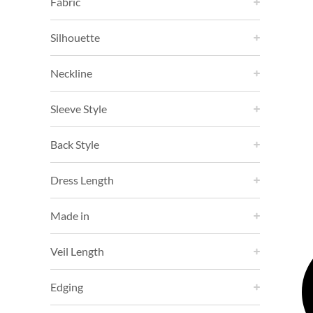
Fabric
Silhouette
Neckline
Sleeve Style
Back Style
Dress Length
Made in
Veil Length
Edging