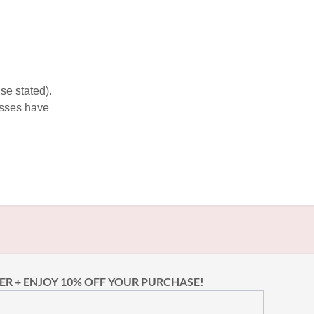
se stated).
esses have
ER + ENJOY 10% OFF YOUR PURCHASE!