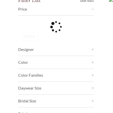
Filter List
clear filters
Price
FILTER
Designer
Color
Color Families
Daywear Size
Bridal Size