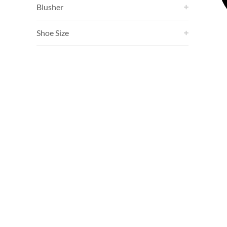
Blusher
Shoe Size