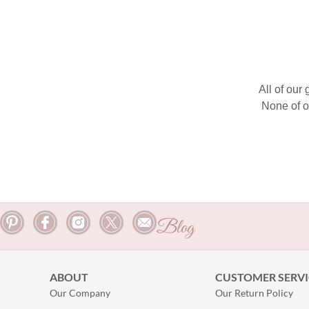
All of our
None of o
Blog
ABOUT
CUSTOMER SERVI
Our Company
Our Return Policy