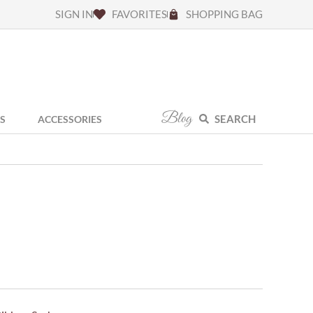
SIGN IN
FAVORITES
SHOPPING BAG
Blog
SEARCH
S
ACCESSORIES