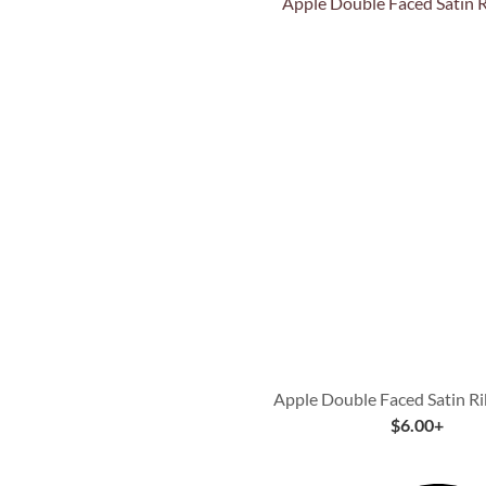
Quick View
Apple Double Faced Satin R
$
6.00
+