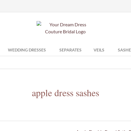
WEDDING DRESSES
SEPARATES
VEILS
SASHE
apple dress sashes