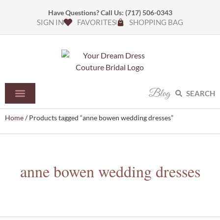
Have Questions? Call Us:
(717) 506-0343
SIGN IN
FAVORITES
SHOPPING BAG
Blog
SEARCH
Home
/ Products tagged “anne bowen wedding dresses”
anne bowen wedding dresses