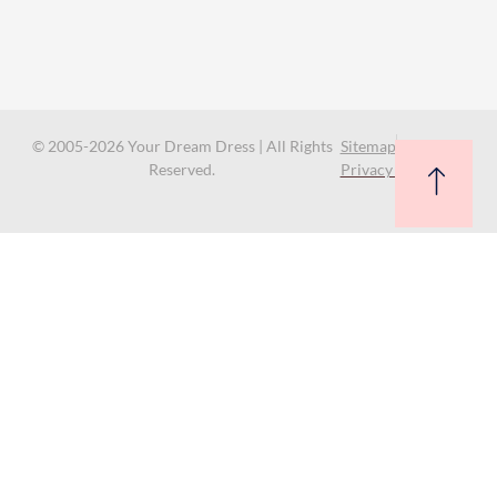
© 2005-2026 Your Dream Dress | All Rights
Sitemap
Reserved.
Privacy Policy