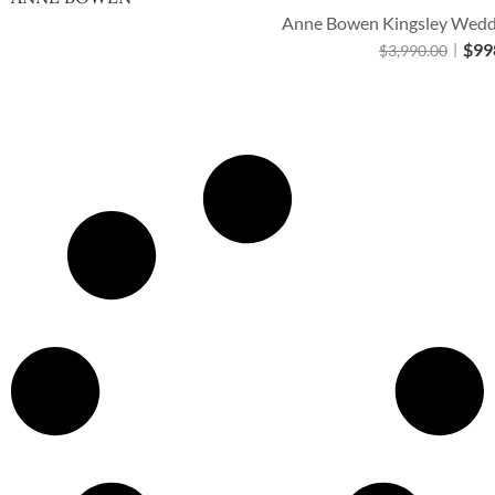
Anne Bowen Kingsley Weddi
$
99
$
3,990.00