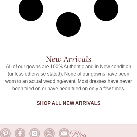
New Arrivals
All of our gowns are 100% Authentic and in New condition
(unless otherwise stated). None of our gowns have been
worn to an actual wedding/event. Most dresses have never
been tried on or have been tried on only a few times.
SHOP ALL NEW ARRIVALS
Blog