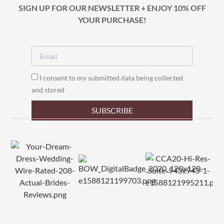
SIGN UP FOR OUR NEWSLETTER + ENJOY 10% OFF
YOUR PURCHASE!
I consent to my submitted data being collected
and stored
SUBSCRIBE