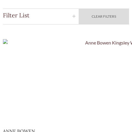
Filter List
CLEAR FILTERS
Quick Vie
ANNE BOWEN