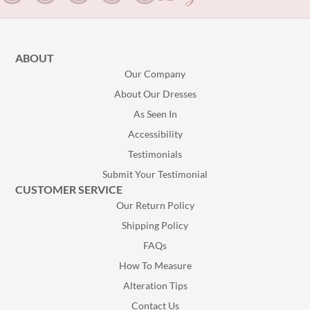
ABOUT
Our Company
About Our Dresses
As Seen In
Accessibility
Testimonials
Submit Your Testimonial
CUSTOMER SERVICE
Our Return Policy
Shipping Policy
FAQs
How To Measure
Alteration Tips
Contact Us