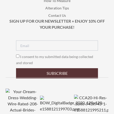
How To Measure
Alteration Tips
Contact Us
SIGN UP FOR OUR NEWSLETTER + ENJOY 10% OFF
YOUR PURCHASE!
I consent to my submitted data being collected
and stored
SUBSCRIBE