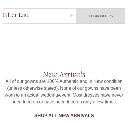
Filter List
CLEAR FILTERS
New Arrivals
All of our gowns are 100% Authentic and in New condition
(unless otherwise stated). None of our gowns have been
worn to an actual wedding/event. Most dresses have never
been tried on or have been tried on only a few times.
SHOP ALL NEW ARRIVALS