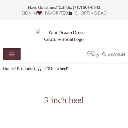
Have Questions? Call Us:
(717) 506-0343
SIGN IN
FAVORITES
SHOPPING BAG
Blog
SEARCH
Home
/ Products tagged “3 inch heel”
3 inch heel