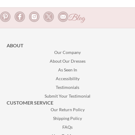
Blog
ABOUT
Our Company
About Our Dresses
As Seen In
Accessibility
Testimonials
Submit Your Testimonial
CUSTOMER SERVICE
Our Return Policy
Shipping Policy
FAQs