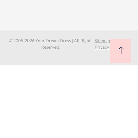
© 2005-2026 Your Dream Dress | All Rights
Sitemap
Reserved.
Privacy Policy