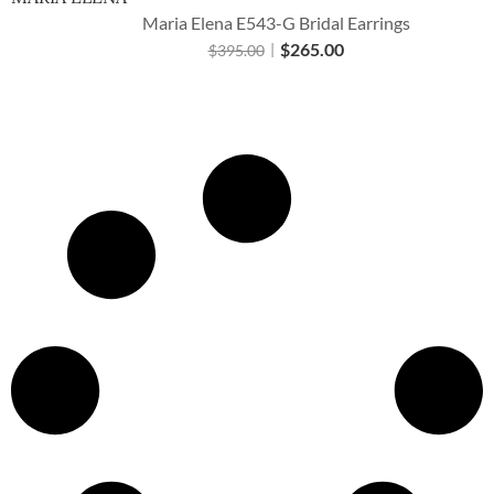
Maria Elena E543-G Bridal Earrings
$
265.00
$
395.00