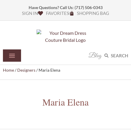
Have Questions? Call Us:
(717) 506-0343
SIGN IN
FAVORITES
SHOPPING BAG
Blog
SEARCH
Home
/
Designers
/ Maria Elena
Maria Elena