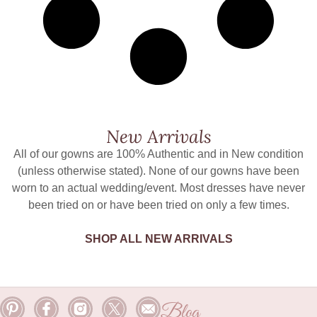
New Arrivals
All of our gowns are 100% Authentic and in New condition
(unless otherwise stated). None of our gowns have been
worn to an actual wedding/event. Most dresses have never
been tried on or have been tried on only a few times.
SHOP ALL NEW ARRIVALS
Blog