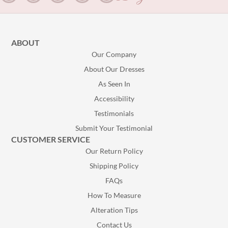
ABOUT
Our Company
About Our Dresses
As Seen In
Accessibility
Testimonials
Submit Your Testimonial
CUSTOMER SERVICE
Our Return Policy
Shipping Policy
FAQs
How To Measure
Alteration Tips
Contact Us