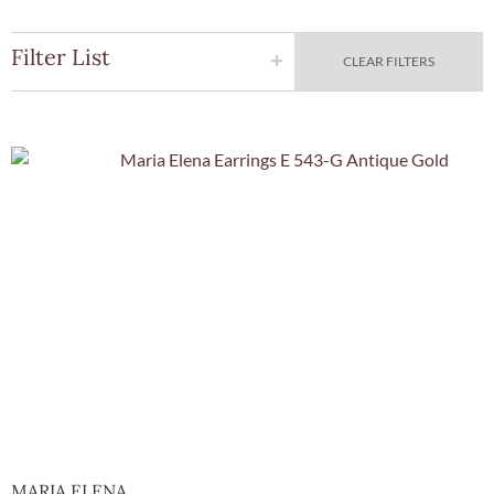
Filter List
CLEAR FILTERS
Quick View
MARIA ELENA