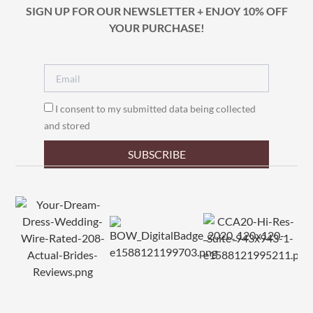
SIGN UP FOR OUR NEWSLETTER + ENJOY 10% OFF
YOUR PURCHASE!
I consent to my submitted data being collected
and stored
SUBSCRIBE