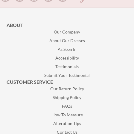
ABOUT
Our Company
About Our Dresses
As Seen In
Accessibility
Testimonials
Submit Your Testimonial
CUSTOMER SERVICE
Our Return Policy
Shipping Policy
FAQs
How To Measure
Alteration Tips
Contact Us