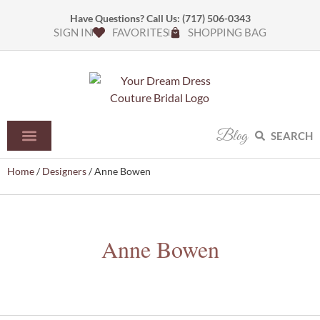
Have Questions? Call Us:
(717) 506-0343
SIGN IN
FAVORITES
SHOPPING BAG
Blog
SEARCH
Home
/
Designers
/ Anne Bowen
Anne Bowen