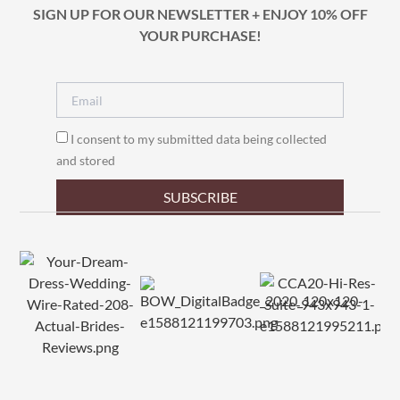
SIGN UP FOR OUR NEWSLETTER + ENJOY 10% OFF
YOUR PURCHASE!
I consent to my submitted data being collected
and stored
SUBSCRIBE