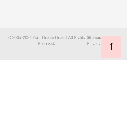
© 2005-2026 Your Dream Dress | All Rights
Sitemap
Reserved.
Privacy Policy