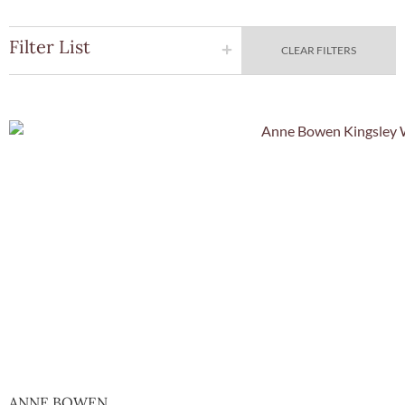
Filter List
CLEAR FILTERS
Quick Vie
ANNE BOWEN