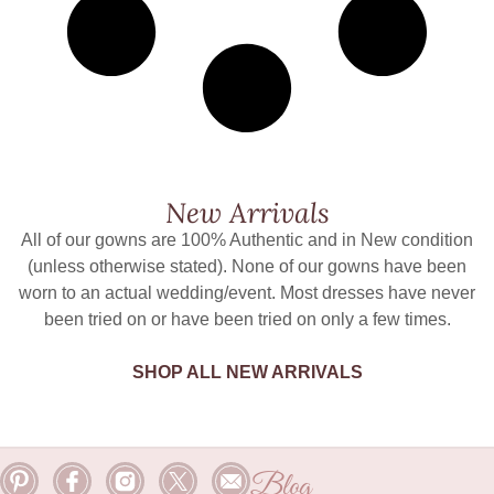
New Arrivals
All of our gowns are 100% Authentic and in New condition
(unless otherwise stated). None of our gowns have been
worn to an actual wedding/event. Most dresses have never
been tried on or have been tried on only a few times.
SHOP ALL NEW ARRIVALS
Blog