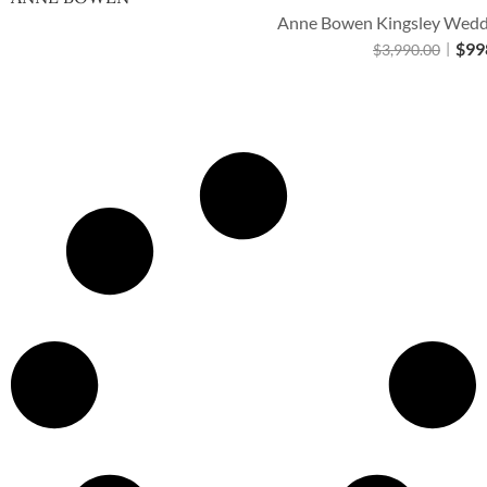
Anne Bowen Kingsley Weddi
$
99
$
3,990.00