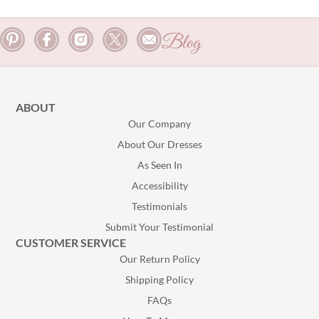
Blog
ABOUT
Our Company
About Our Dresses
As Seen In
Accessibility
Testimonials
Submit Your Testimonial
CUSTOMER SERVICE
Our Return Policy
Shipping Policy
FAQs