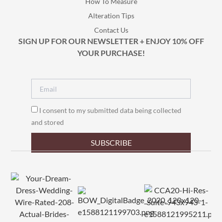
How To Measure
Alteration Tips
Contact Us
SIGN UP FOR OUR NEWSLETTER + ENJOY 10% OFF
YOUR PURCHASE!
I consent to my submitted data being collected
and stored
SUBSCRIBE