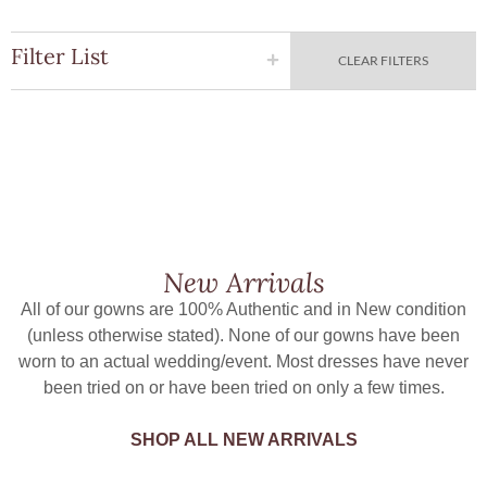
Filter List
CLEAR FILTERS
New Arrivals
All of our gowns are 100% Authentic and in New condition
(unless otherwise stated). None of our gowns have been
worn to an actual wedding/event. Most dresses have never
been tried on or have been tried on only a few times.
SHOP ALL NEW ARRIVALS