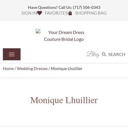
Have Questions? Call Us:
(717) 506-0343
SIGN IN
FAVORITES
SHOPPING BAG
Blog
SEARCH
Home
/
Wedding Dresses
/ Monique Lhuillier
Monique Lhuillier