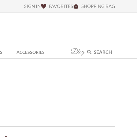
SIGN IN
FAVORITES
SHOPPING BAG
Blog
SEARCH
S
ACCESSORIES