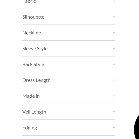
Fabric
Silhouette
Neckline
Sleeve Style
Back Style
Dress Length
Made in
Veil Length
Edging