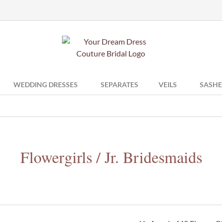
WEDDING DRESSES
SEPARATES
VEILS
SASHE
Flowergirls / Jr. Bridesmaids