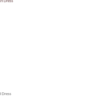
l Dress