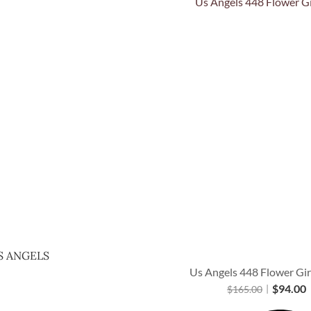
Quick View
S ANGELS
Us Angels 448 Flower Gir
$
94.00
$
165.00