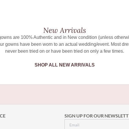
New Arrivals
 gowns are 100% Authentic and in New condition (unless otherwi
ur gowns have been worn to an actual wedding/event. Most dr
never been tried on or have been tried on only a few times.
SHOP ALL NEW ARRIVALS
CE
SIGN UP FOR OUR NEWSLETT