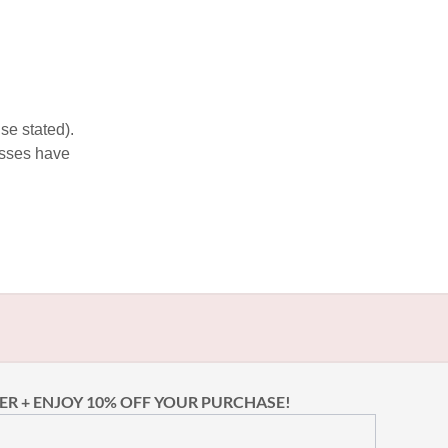
se stated).
esses have
ER + ENJOY 10% OFF YOUR PURCHASE!