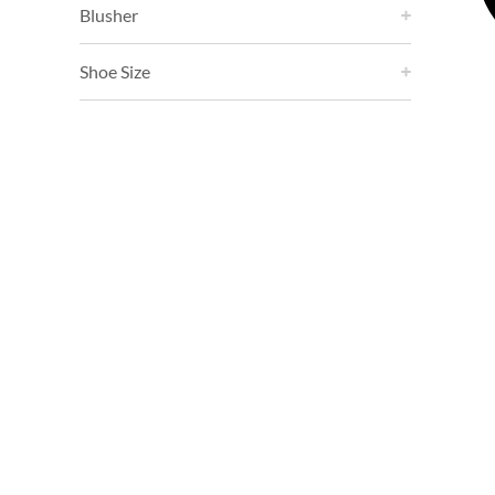
Blusher
Shoe Size