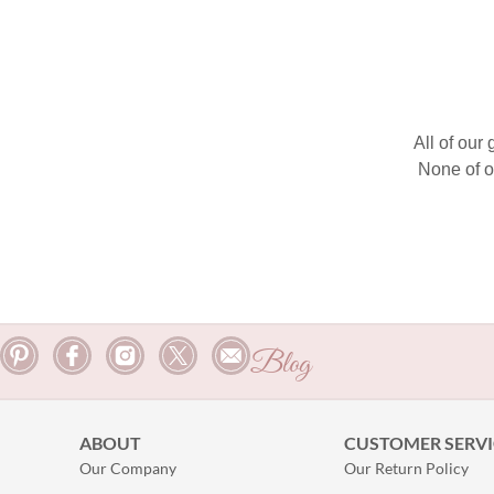
All of our
None of o
Blog
ABOUT
CUSTOMER SERVI
Our Company
Our Return Policy