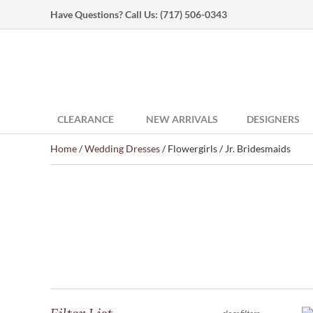
Have Questions? Call Us:
(717) 506-0343
CLEARANCE
NEW ARRIVALS
DESIGNERS
Home
/
Wedding Dresses
/ Flowergirls / Jr. Bridesmaids