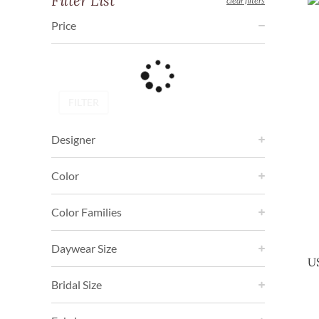
Filter List
clear filters
Price
FILTER
Designer
Color
Color Families
Daywear Size
U
Bridal Size