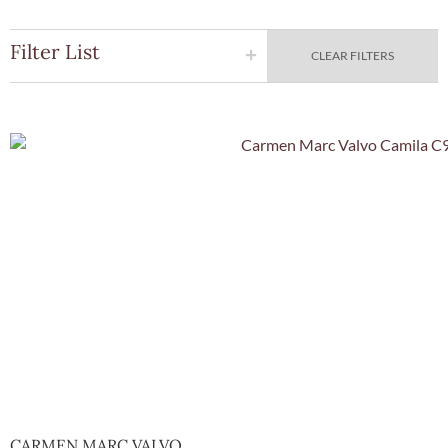
Filter List
CLEAR FILTERS
Quick Vie
CARMEN MARC VALVO