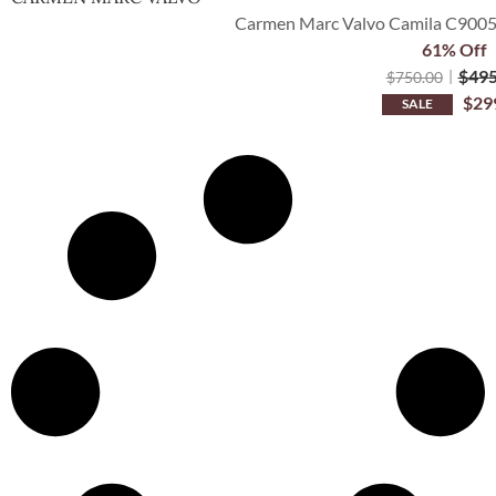
Carmen Marc Valvo Camila C9005
61% Off
$
495
$
750.00
$
29
SALE