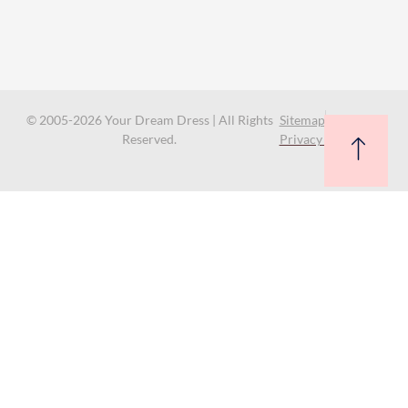
© 2005-2026 Your Dream Dress | All Rights
Sitemap
Reserved.
Privacy Policy