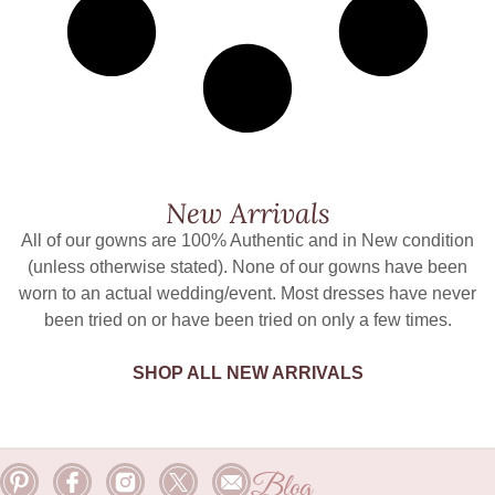
New Arrivals
All of our gowns are 100% Authentic and in New condition
(unless otherwise stated). None of our gowns have been
worn to an actual wedding/event. Most dresses have never
been tried on or have been tried on only a few times.
SHOP ALL NEW ARRIVALS
Blog