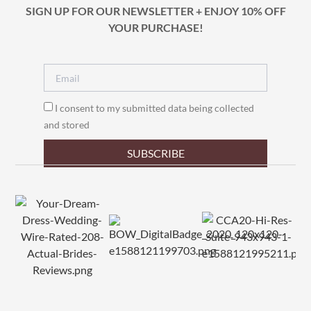
SIGN UP FOR OUR NEWSLETTER + ENJOY 10% OFF
YOUR PURCHASE!
I consent to my submitted data being collected
and stored
SUBSCRIBE