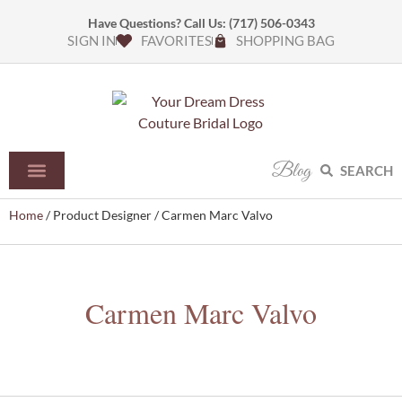
Have Questions? Call Us:
(717) 506-0343
SIGN IN
FAVORITES
SHOPPING BAG
Blog
SEARCH
Home
/ Product Designer / Carmen Marc Valvo
Carmen Marc Valvo