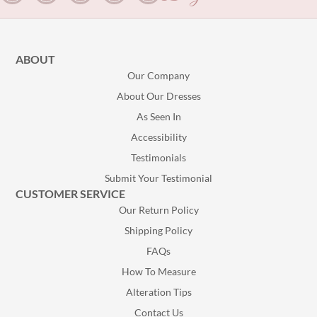
ABOUT
Our Company
About Our Dresses
As Seen In
Accessibility
Testimonials
Submit Your Testimonial
CUSTOMER SERVICE
Our Return Policy
Shipping Policy
FAQs
How To Measure
Alteration Tips
Contact Us