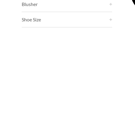
Blusher
Shoe Size