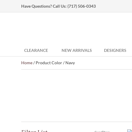
Have Questions? Call Us:
(717) 506-0343
CLEARANCE
NEW ARRIVALS
DESIGNERS
Home
/ Product Color / Navy