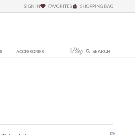
SIGN IN
FAVORITES
SHOPPING BAG
Blog
SEARCH
S
ACCESSORIES