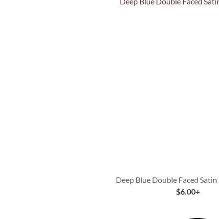
Quick View
Deep Blue Double Faced Satin
$
6.00
+