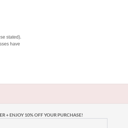
se stated).
esses have
ER + ENJOY 10% OFF YOUR PURCHASE!