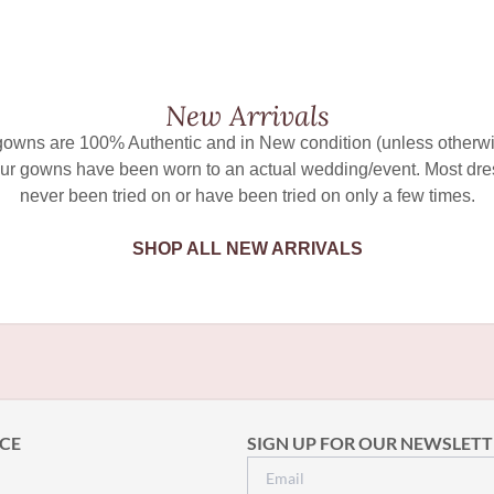
New Arrivals
 gowns are 100% Authentic and in New condition (unless otherwi
ur gowns have been worn to an actual wedding/event. Most dr
never been tried on or have been tried on only a few times.
SHOP ALL NEW ARRIVALS
CE
SIGN UP FOR OUR NEWSLETT