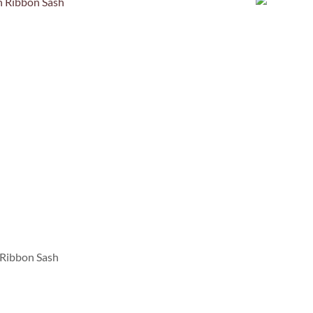
 Ribbon Sash