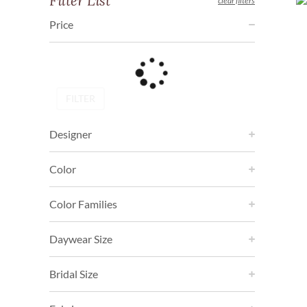
Filter List
clear filters
Price
FILTER
Designer
Color
Color Families
Daywear Size
Bridal Size