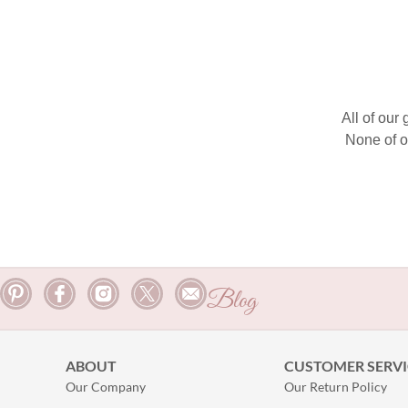
All of our
None of o
Blog
ABOUT
CUSTOMER SERVI
Our Company
Our Return Policy