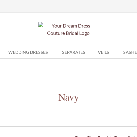
WEDDING DRESSES
SEPARATES
VEILS
SASHE
Navy