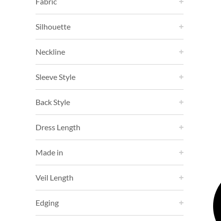
Fabric
Silhouette
Neckline
Sleeve Style
Back Style
Dress Length
Made in
Veil Length
Edging