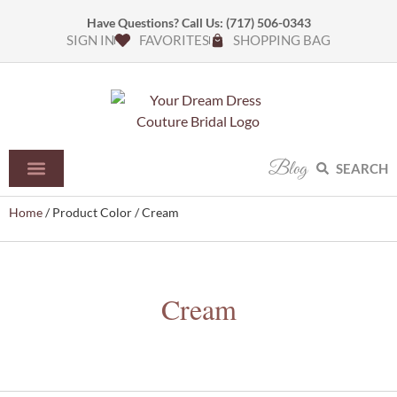
Have Questions? Call Us:
(717) 506-0343
SIGN IN
FAVORITES
SHOPPING BAG
Blog
SEARCH
Home
/ Product Color / Cream
Cream