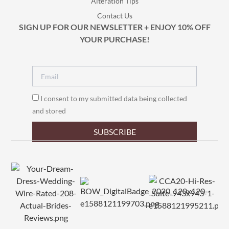
Alteration Tips
Contact Us
SIGN UP FOR OUR NEWSLETTER + ENJOY 10% OFF
YOUR PURCHASE!
I consent to my submitted data being collected
and stored
SUBSCRIBE