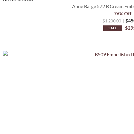
Anne Barge 572 B Cream Embel
76% Off
$
45
$
1,200.00
$
29
SALE