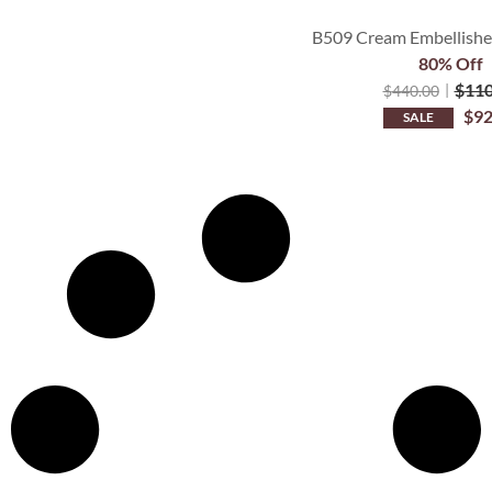
B509 Cream Embellished
80% Off
$
110
$
440.00
$
92
SALE