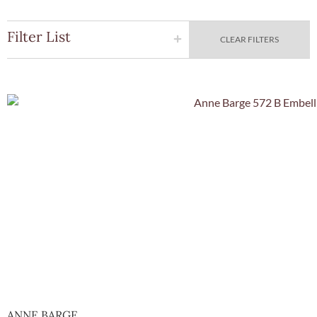
Filter List
CLEAR FILTERS
Quick Vie
ANNE BARGE