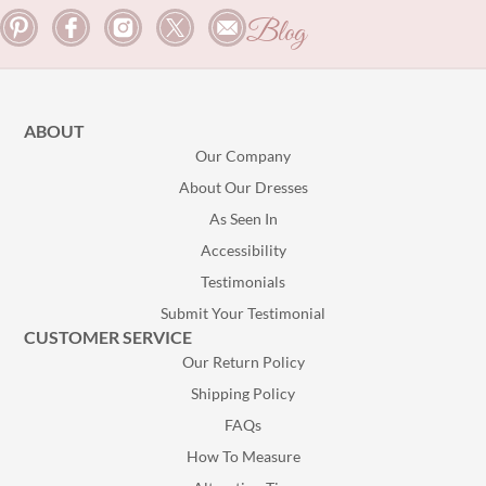
Blog
ABOUT
Our Company
About Our Dresses
As Seen In
Accessibility
Testimonials
Submit Your Testimonial
CUSTOMER SERVICE
Our Return Policy
Shipping Policy
FAQs
How To Measure