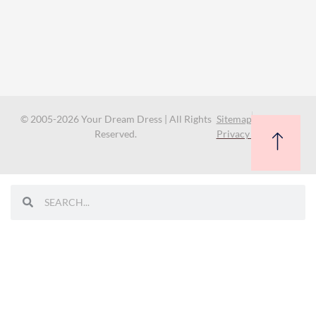
© 2005-2026 Your Dream Dress | All Rights
Sitemap
Reserved.
Privacy Policy