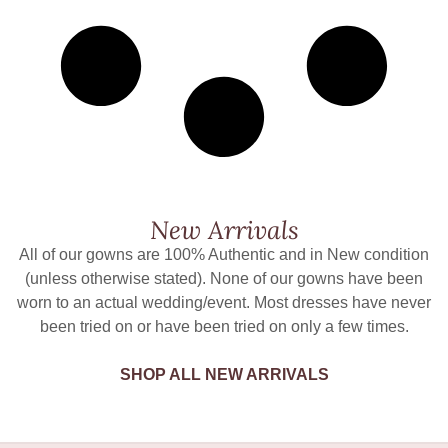
New Arrivals
All of our gowns are 100% Authentic and in New condition
(unless otherwise stated). None of our gowns have been
worn to an actual wedding/event. Most dresses have never
been tried on or have been tried on only a few times.
SHOP ALL NEW ARRIVALS