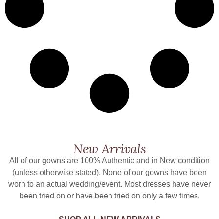
New Arrivals
All of our gowns are 100% Authentic and in New condition
(unless otherwise stated). None of our gowns have been
worn to an actual wedding/event. Most dresses have never
been tried on or have been tried on only a few times.