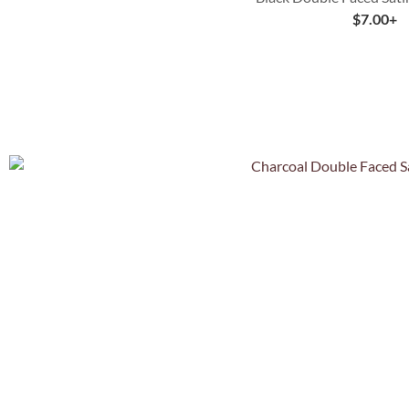
$
7.00
+