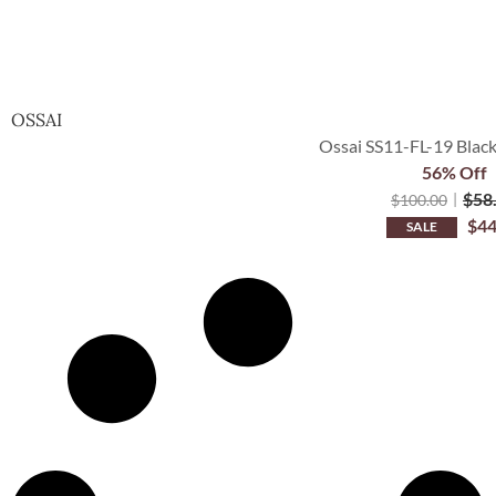
OSSAI
Ossai SS11-FL-19 Black
56% Off
$
58
$
100.00
$
44
SALE