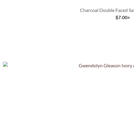
Charcoal Double Faced Sa
$
7.00
+