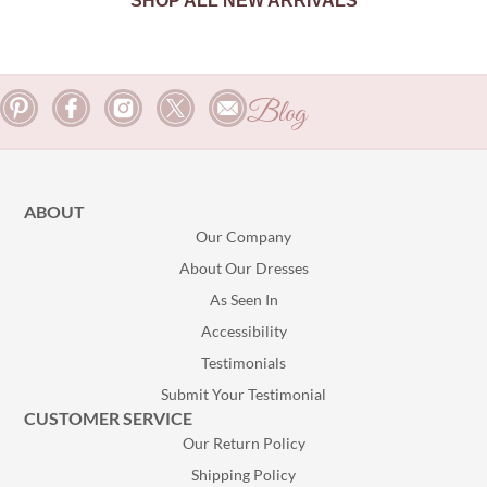
SHOP ALL NEW ARRIVALS
Blog
ABOUT
Our Company
About Our Dresses
As Seen In
Accessibility
Testimonials
Submit Your Testimonial
CUSTOMER SERVICE
Our Return Policy
Shipping Policy