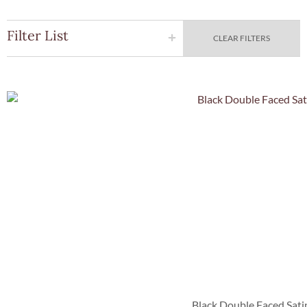
Filter List
CLEAR FILTERS
Quick Vie
Black Double Faced Sati