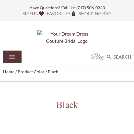
Have Questions? Call Us:
(717) 506-0343
SIGN IN
FAVORITES
SHOPPING BAG
Blog
SEARCH
Home
/ Product Color / Black
Black