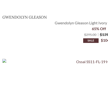
GWENDOLYN GLEASON
Gwendolyn Gleason Light Ivory 
65% Off
$
139
$
295.00
$
10
SALE