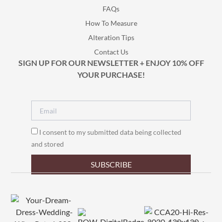
FAQs
How To Measure
Alteration Tips
Contact Us
SIGN UP FOR OUR NEWSLETTER + ENJOY 10% OFF
YOUR PURCHASE!
I consent to my submitted data being collected
and stored
SUBSCRIBE