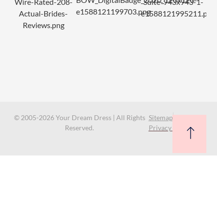
© 2005-2026 Your Dream Dress | All Rights
Sitemap
Reserved.
Privacy Policy