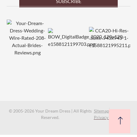
SUBSCRIBE
© 2005-2026 Your Dream Dress | All Rights
Sitemap
Reserved.
Privacy Policy