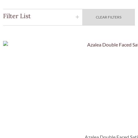
Filter List
CLEAR FILTERS
Quick Vie
Azalea Double Faced Sat