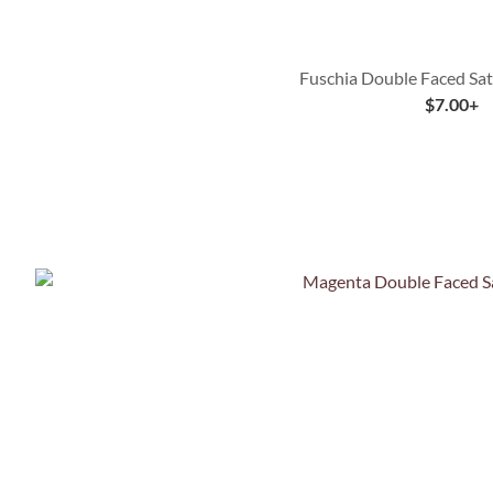
Fuschia Double Faced Sat
$
7.00
+