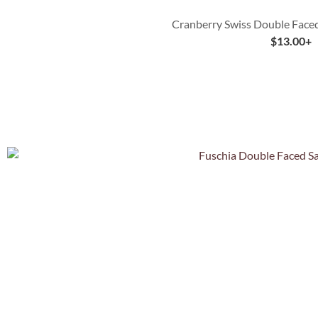
Cranberry Swiss Double Faced
$
13.00
+