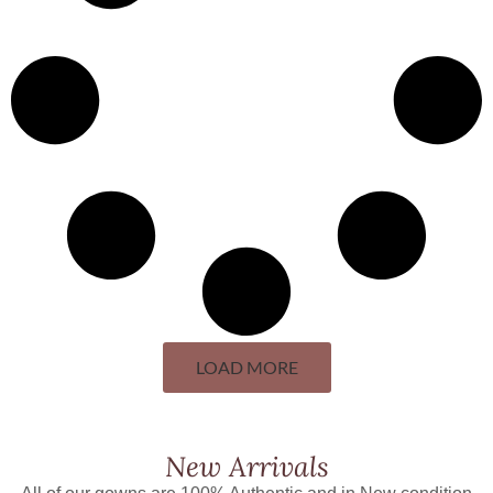
LOAD MORE
New Arrivals