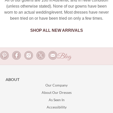
All of our gowns are 100% Authentic and in New condition
(unless otherwise stated). None of our gowns have been
worn to an actual wedding/event. Most dresses have never
been tried on or have been tried on only a few times.
SHOP ALL NEW ARRIVALS
Blog
ABOUT
Our Company
About Our Dresses
As Seen In
Accessibility