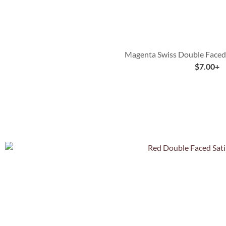
Magenta Swiss Double Faced 
$
7.00
+