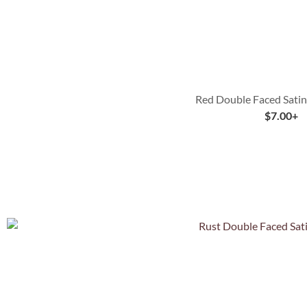
Red Double Faced Satin
$
7.00
+