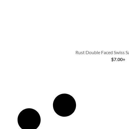
Rust Double Faced Swiss S
$
7.00
+