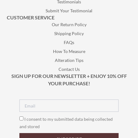
Testimonials
Submit Your Testimonial
CUSTOMER SERVICE
Our Return Policy
Shipping Policy
FAQs
How To Measure
Alteration Tips
Contact Us
SIGN UP FOR OUR NEWSLETTER + ENJOY 10% OFF
YOUR PURCHASE!
I consent to my submitted data being collected
and stored