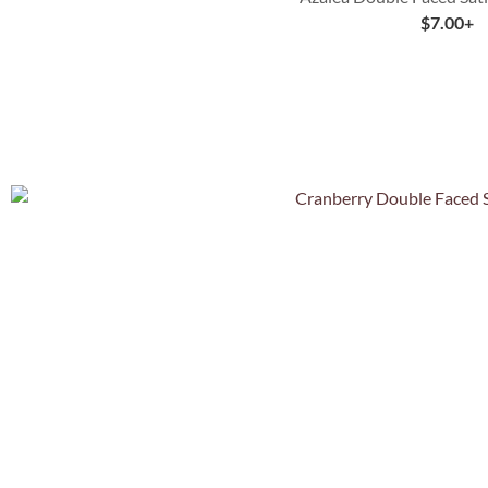
$
7.00
+