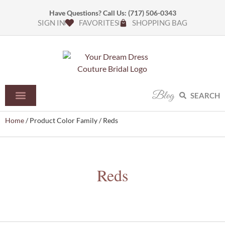
Have Questions? Call Us:
(717) 506-0343
SIGN IN
FAVORITES
SHOPPING BAG
Blog
SEARCH
Home
/ Product Color Family / Reds
Reds