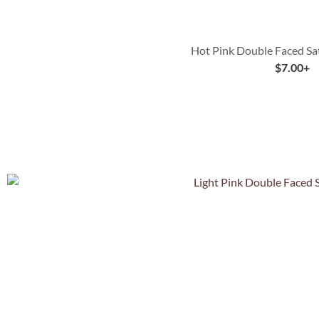
Hot Pink Double Faced Sa
$
7.00
+