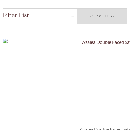
Filter List
CLEAR FILTERS
Quick Vie
Azalea Double Faced Sat