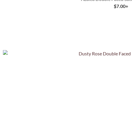
$
7.00
+