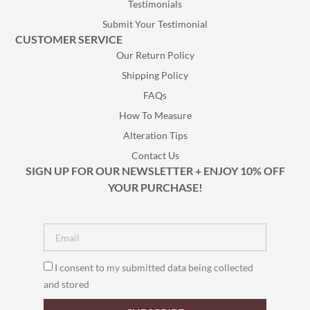
Testimonials
Submit Your Testimonial
CUSTOMER SERVICE
Our Return Policy
Shipping Policy
FAQs
How To Measure
Alteration Tips
Contact Us
SIGN UP FOR OUR NEWSLETTER + ENJOY 10% OFF
YOUR PURCHASE!
I consent to my submitted data being collected
and stored