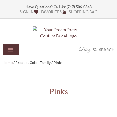
Have Questions? Call Us:
(717) 506-0343
SIGN IN
FAVORITES
SHOPPING BAG
Blog
SEARCH
Home
/ Product Color Family / Pinks
Pinks