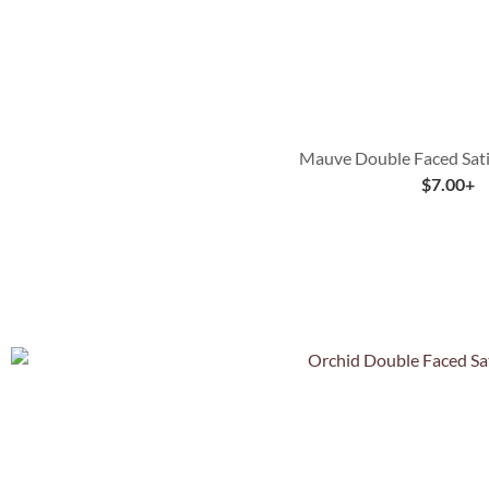
Mauve Double Faced Sati
$
7.00
+