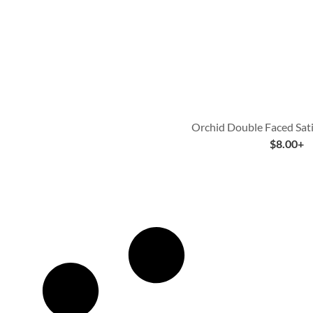
Orchid Double Faced Sat
$
8.00
+