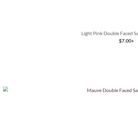
Light Pink Double Faced S
$
7.00
+