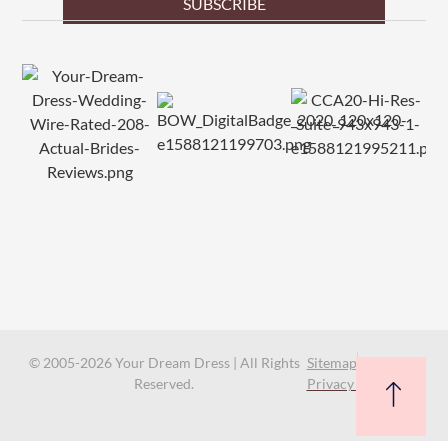
SUBSCRIBE
© 2005-2026 Your Dream Dress | All Rights
Sitemap
Reserved.
Privacy Policy