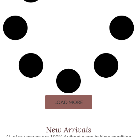
LOAD MORE
New Arrivals