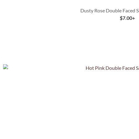
Dusty Rose Double Faced S
$
7.00
+