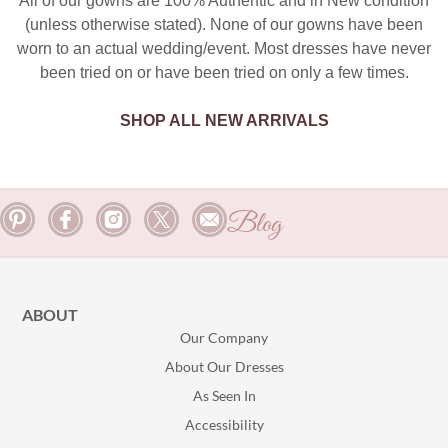
All of our gowns are 100% Authentic and in New condition
(unless otherwise stated). None of our gowns have been
worn to an actual wedding/event. Most dresses have never
been tried on or have been tried on only a few times.
SHOP ALL NEW ARRIVALS
Blog
ABOUT
Our Company
About Our Dresses
As Seen In
Accessibility