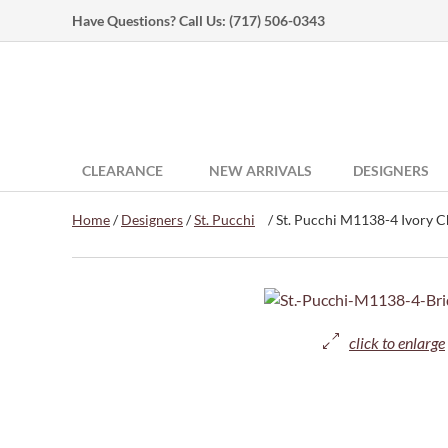
Have Questions? Call Us:
(717) 506-0343
CLEARANCE
NEW ARRIVALS
DESIGNERS
Home
/
Designers
/
St. Pucchi
/ St. Pucchi M1138-4 Ivory Ch