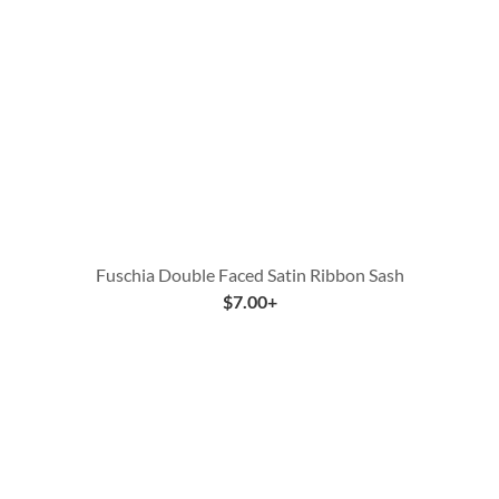
Fuschia Double Faced Satin Ribbon Sash
$
7.00
+