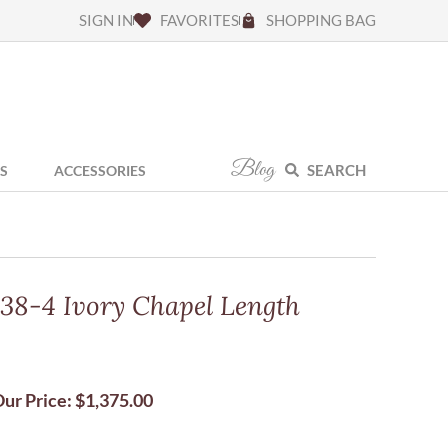
SIGN IN
FAVORITES
SHOPPING BAG
Blog
SEARCH
S
ACCESSORIES
138-4 Ivory Chapel Length
ur Price:
$
1,375.00