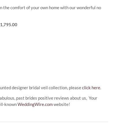
l in the comfort of your own home with our wonderful no
$1,795.00
unted designer bridal veil collection, please
click here
.
abulous, past brides positive reviews about us, Your
ell-known
WeddingWire.com
website!