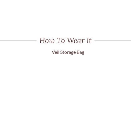
How To Wear It