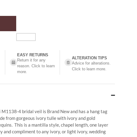
EASY RETURNS
ALTERATION TIPS
Return it for any
Advice for alterations.
reason. Click to learn
Click to learn more.
more.
hi M1138-4 bridal veil is Brand New and has a hang tag
ade from gorgeous ivory tulle with ivory and gold
uins. This is a mantilla style, chapel length, one layer
y and compliment to any ivory, or light ivory, wedding