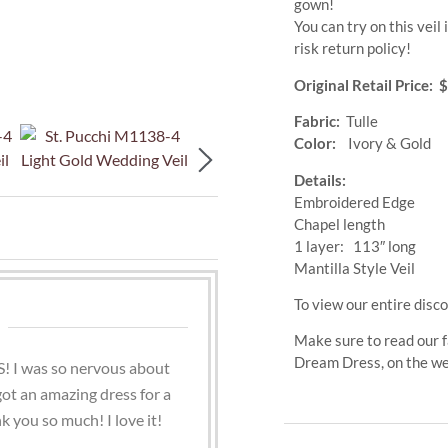
gown!
You can try on this vei
risk return policy!
Original Retail Price: 
Fabric:
Tulle
Color:
Ivory & Gold
Details:
Embroidered Edge
Chapel length
1 layer: 113″ long
Mantilla Style Veil
To view our entire disco
Make sure to read our f
Dream Dress, on the w
! I was so nervous about
 got an amazing dress for a
k you so much! I love it!