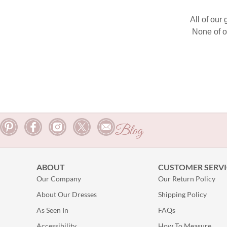
All of our
None of o
Blog
ABOUT
CUSTOMER SERVI
Our Company
Our Return Policy
About Our Dresses
Shipping Policy
As Seen In
FAQs
Accessibility
How To Measure