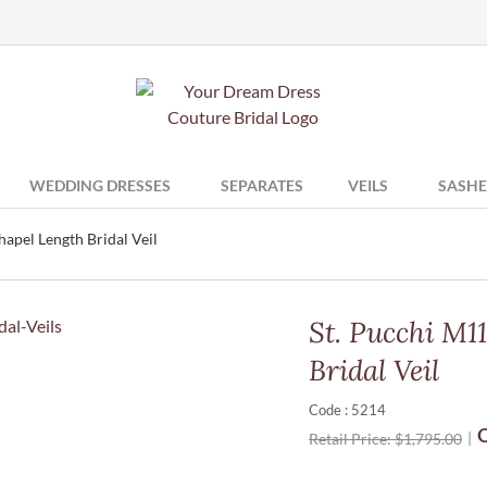
WEDDING DRESSES
SEPARATES
VEILS
SASHE
apel Length Bridal Veil
St. Pucchi M1
Bridal Veil
Code : 5214
O
Retail Price:
$
1,795.00