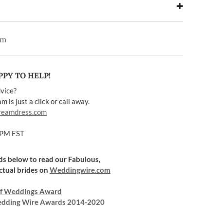
em
PY TO HELP!
vice?
 is just a click or call away.
reamdress.com
5PM EST
rds below to read our Fabulous,
ctual brides on
Weddingwire.com