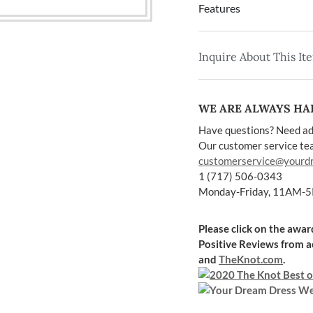
Features
Inquire About This It
WE ARE ALWAYS HAP
Have questions? Need ad
Our customer service team
customerservice@yourd
1 (717) 506-0343
Monday-Friday, 11AM-
Please click on the awa
Positive Reviews
from a
and
TheKnot.com
.