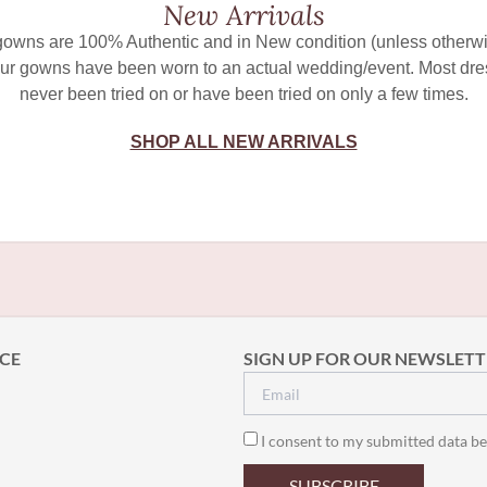
New Arrivals
 gowns are 100% Authentic and in New condition (unless otherwi
ur gowns have been worn to an actual wedding/event. Most dr
never been tried on or have been tried on only a few times.
SHOP ALL NEW ARRIVALS
CE
SIGN UP FOR OUR NEWSLETT
I consent to my submitted data be
SUBSCRIBE