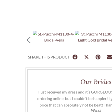
SHARE THIS PRODUCT
Our Brides
I just received my dress and it’s GORGEOUS
ordering online, but I couldn’t be happier! I
price that can absolutely not be beat! Than
Wendi