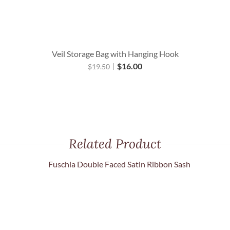
Veil Storage Bag with Hanging Hook
$
16.00
$
19.50
Related Product