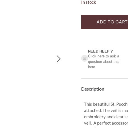
In stock
ADD TO CART
NEED HELP ?​
Click here to ask a
question about this
item.
Description
This beautiful St. Pucc
attached. The veil is m
embroidery and clear seq
veil. A perfect accessor