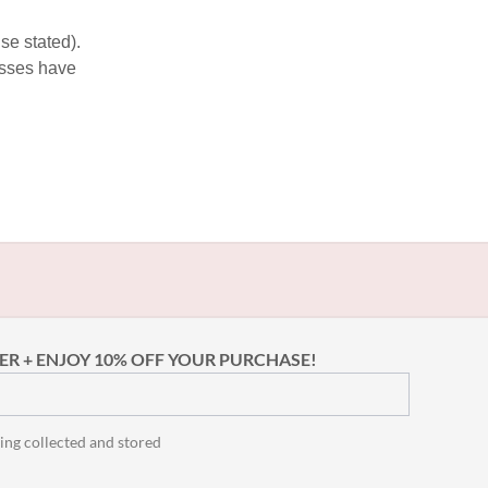
se stated).
esses have
ER + ENJOY 10% OFF YOUR PURCHASE!
ing collected and stored