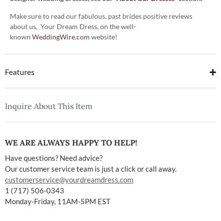
Make sure to read our fabulous, past brides positive reviews
about us, Your Dream Dress, on the well-
known
WeddingWire.com
website!
Features
Inquire About This Item
WE ARE ALWAYS HAPPY TO HELP!
Have questions? Need advice?
Our customer service team is just a click or call away.
customerservice@yourdreamdress.com
1 (717) 506-0343
Monday-Friday, 11AM-5PM EST