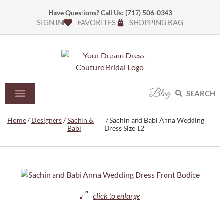
Have Questions? Call Us:
(717) 506-0343
SIGN IN
FAVORITES
SHOPPING BAG
Blog
SEARCH
Home
/
Designers
/
Sachin &
/ Sachin and Babi Anna Wedding
Babi
Dress Size 12