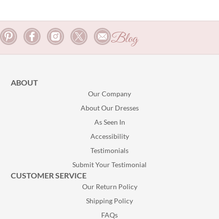
Blog
ABOUT
Our Company
About Our Dresses
As Seen In
Accessibility
Testimonials
Submit Your Testimonial
CUSTOMER SERVICE
Our Return Policy
Shipping Policy
FAQs