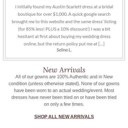
I initially found my Austin Scarlett dress at a bridal
boutique for over $1,000. A quick google search
brought me to this website and the same dress’ listing
(for 85% less! PLUS a 10% discount!) I was a bit
hesitant at first about buying my wedding dress
online, but the return policy put me at […]
Selina L.
New Arrivals
All of our gowns are 100% Authentic and in New
condition (unless otherwise stated). None of our gowns
have been worn to an actual wedding/event. Most
dresses have never been tried on or have been tried
on only a few times.
SHOP ALL NEW ARRIVALS