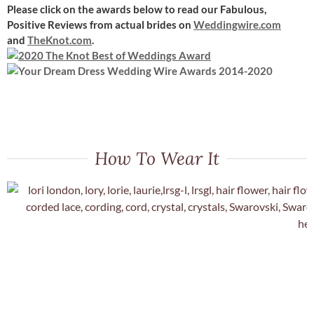
Please click on the awards below to read our Fabulous,
Positive Reviews
from actual brides on
Weddingwire.com
and
TheKnot.com
.
How To Wear It