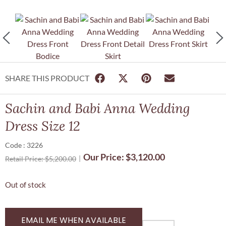
SHARE THIS PRODUCT
Sachin and Babi Anna Wedding
Dress Size 12
Code : 3226
Our Price:
$
3,120.00
Retail Price:
$
5,200.00
Out of stock
EMAIL ME WHEN AVAILABLE