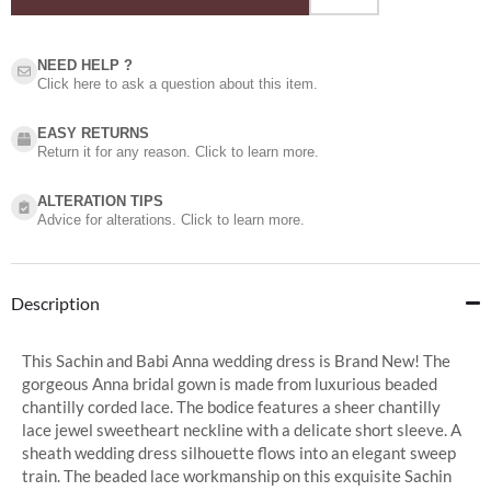
NEED HELP ?​
Click here to ask a question about this item.
EASY RETURNS
Return it for any reason. Click to learn more.
ALTERATION TIPS
Advice for alterations. Click to learn more.
Description
This Sachin and Babi Anna wedding dress is Brand New! The
gorgeous Anna bridal gown is made from luxurious beaded
chantilly corded lace. The bodice features a sheer chantilly
lace jewel sweetheart neckline with a delicate short sleeve. A
sheath wedding dress silhouette flows into an elegant sweep
train. The beaded lace workmanship on this exquisite Sachin