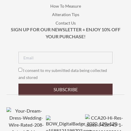
How To Measure
Alteration Tips
Contact Us
SIGN UP FOR OUR NEWSLETTER + ENJOY 10% OFF
YOUR PURCHASE!
I consent to my submitted data being collected
and stored
SUBSCRIBE