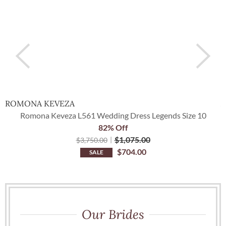
ROMONA KEVEZA
A
Romona Keveza L561 Wedding Dress Legends Size 10
82% Off
$
1,075.00
$
3,750.00
$
704.00
SALE
Our Brides