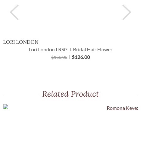
LORI LONDON
H
Lori London LRSG-L Bridal Hair Flower
$
126.00
$
150.00
Related Product