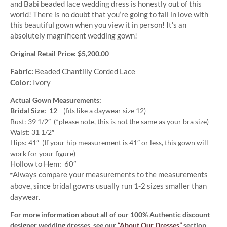
and Babi beaded lace wedding dress is honestly out of this
world! There is no doubt that you’re going to fall in love with
this beautiful gown when you view it in person! It’s an
absolutely magnificent wedding gown!
Original Retail Price: $5,200.00
Fabric:
Beaded Chantilly Corded Lace
Color:
Ivory
Actual Gown Measurements:
Bridal Size: 12
(fits like a daywear size 12)
Bust: 39 1/2″ (*please note, this is not the same as your bra size)
Waist: 31 1/2″
Hips: 41″ (If your hip measurement is 41″ or less, this gown will
work for your figure)
Hollow to Hem: 60″
Always compare your measurements to the measurements
*
above, since bridal gowns usually run 1-2 sizes smaller than
daywear.
For more information about all of our 100% Authentic discount
designer wedding dresses, see our
“About Our Dresses”
section.