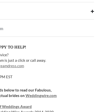
em
PY TO HELP!
vice?
 is just a click or call away.
reamdress.com
5PM EST
rds below to read our Fabulous,
ctual brides on
Weddingwire.com