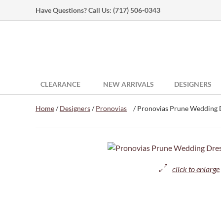
Have Questions? Call Us:
(717) 506-0343
CLEARANCE
NEW ARRIVALS
DESIGNERS
Home
/
Designers
/
Pronovias
/ Pronovias Prune Wedding D