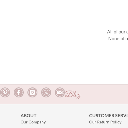
All of our
None of o
Blog
ABOUT
CUSTOMER SERVI
Our Company
Our Return Policy