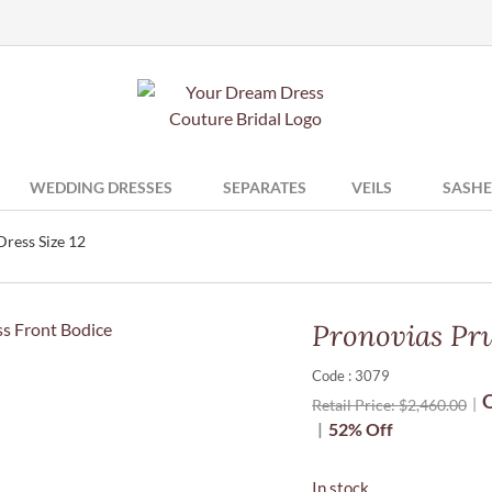
WEDDING DRESSES
SEPARATES
VEILS
SASHE
ress Size 12
Pronovias Pru
Code : 3079
O
Retail Price:
$
2,460.00
52% Off
In stock