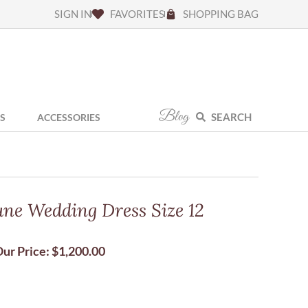
SIGN IN
FAVORITES
SHOPPING BAG
Blog
SEARCH
S
ACCESSORIES
ne Wedding Dress Size 12
ur Price:
$
1,200.00