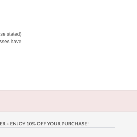
se stated).
esses have
ER + ENJOY 10% OFF YOUR PURCHASE!