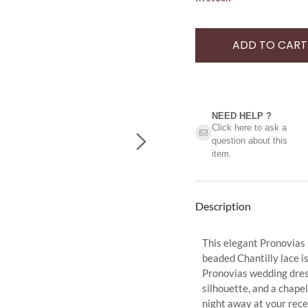
ADD TO CART
NEED HELP ?​
Click here to ask a
question about this
item.
Description
This elegant Pronovias
beaded Chantilly lace is
Pronovias wedding dress
silhouette, and a chapel
night away at your rece