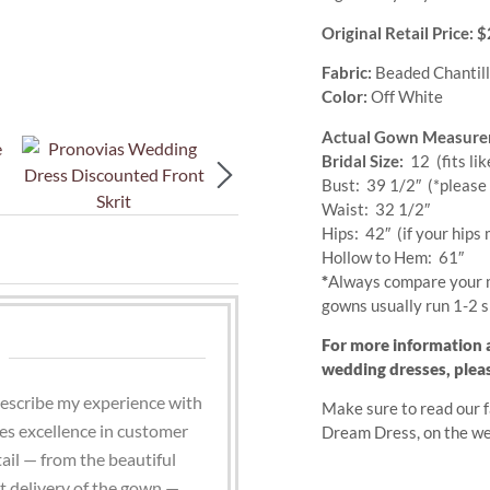
Original Retail Price:
Fabric:
Beaded Chantill
Color:
Off White
Actual Gown Measure
Bridal Size:
12 (fits lik
Bust: 39 1/2″
(*please 
Waist: 32 1/2″
Hips: 42″ (if your hips 
Hollow to Hem: 61″
*
Always compare your 
gowns usually run 1-2 s
For more information 
wedding dresses, plea
describe my experience with
Make sure to read our f
s excellence in customer
Dream Dress, on the w
ail — from the beautiful
st delivery of the gown —