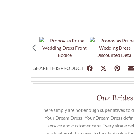
SHARE THIS PRODUCT
Our Brides
There simply are not enough superlatives to 
Your Dream Dress! Your Dream Dress define
service and customer care. Every single det
packaging of the gown to the lightening fa