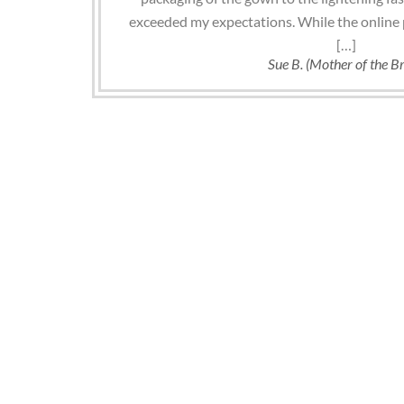
exceeded my expectations. While the online 
[…]
Sue B. (Mother of the Br