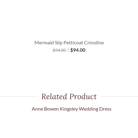
Mermaid Slip Petticoat Crinoline
$
94.00
$
94.00
Related Product