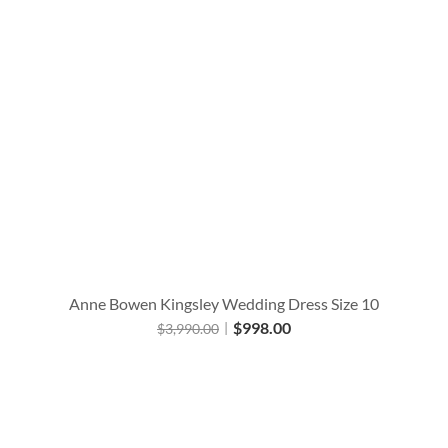
Anne Bowen Kingsley Wedding Dress Size 10
$
998.00
$
3,990.00