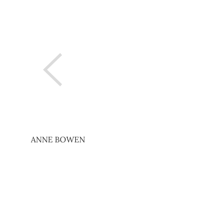
ANNE BOWEN