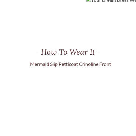
How To Wear It