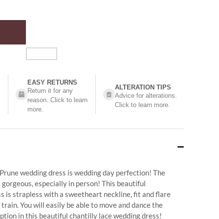
EASY RETURNS
ALTERATION TIPS
Return it for any
Advice for alterations.
reason. Click to learn
Click to learn more.
more.
 Prune wedding dress is wedding day perfection! The
 gorgeous, especially in person! This beautiful
 is strapless with a sweetheart neckline, fit and flare
 train. You will easily be able to move and dance the
ption in this beautiful chantilly lace wedding dress!