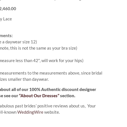
 $2,460.00
y Lace
ments:
e a daywear size 12)
note, this is not the same as your bra size)
measure less than 42″, will work for your hips)
measurements to the measurements above, since bridal
izes smaller than daywear.
about all of our 100% Authentic discount designer
se see our
“About Our Dresses”
section.
abulous past brides’ positive reviews about us, Your
ell-known
WeddingWire
website.