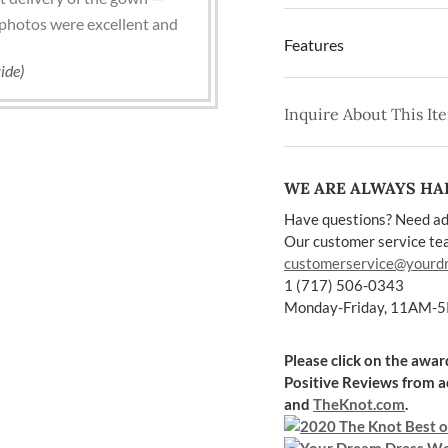
photos were excellent and
Features
ide)
Inquire About This It
WE ARE ALWAYS HAP
Have questions? Need ad
Our customer service team
customerservice@yourd
1 (717) 506-0343
Monday-Friday, 11AM-
Please click on the awa
Positive Reviews
from a
and
TheKnot.com
.