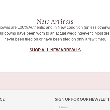
New Arrivals
 gowns are 100% Authentic and in New condition (unless otherwi
ur gowns have been worn to an actual wedding/event. Most dr
never been tried on or have been tried on only a few times.
SHOP ALL NEW ARRIVALS
CE
SIGN UP FOR OUR NEWSLETT