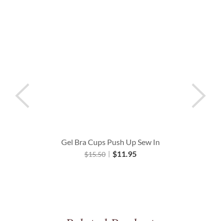
Gel Bra Cups Push Up Sew In
$
11.95
$
15.50