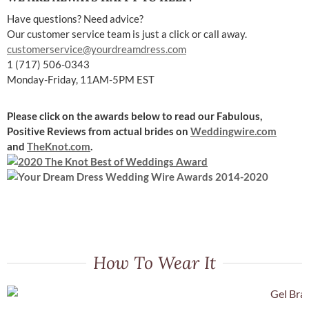
Have questions? Need advice?
Our customer service team is just a click or call away.
customerservice@yourdreamdress.com
1 (717) 506-0343
Monday-Friday, 11AM-5PM EST
Please click on the awards below to read our Fabulous,
Positive Reviews
from actual brides on
Weddingwire.com
and
TheKnot.com
.
How To Wear It