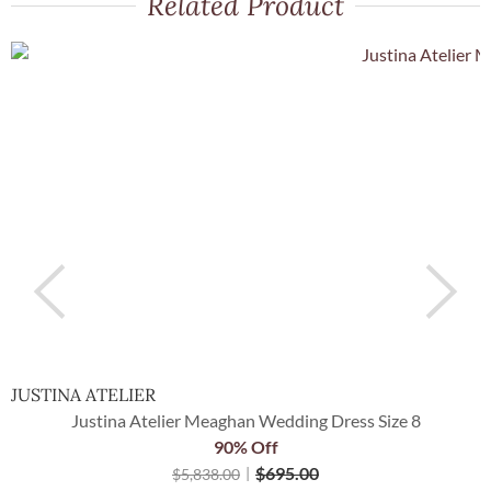
Related Product
JUSTINA ATELIER
I
Justina Atelier Meaghan Wedding Dress Size 8
90% Off
$
695.00
$
5,838.00