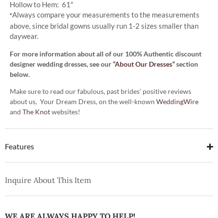
Hollow to Hem: 61″
Always compare your measurements to the measurements
*
above, since bridal gowns usually run 1-2 sizes smaller than
daywear.
For more information about all of our 100% Authentic discount
designer wedding dresses, see our
“About Our Dresses”
section
below.
Make sure to read our fabulous, past brides’ positive reviews
about us, Your Dream Dress, on the well-known
WeddingWire
and
The Knot
websites!
Features
Inquire About This Item
WE ARE ALWAYS HAPPY TO HELP!