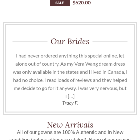
$
620.00
SALE
Our Brides
I had never ordered anything this special online, let
alone out of country. As my Vera Wang dream dress
was only available in the states and I lived in Canada, I
had no choice. I read loads of reviews and they helped
me decide to go for it anyway. I was very nervous, but
I […]
Tracy F.
New Arrivals
All of our gowns are 100% Authentic and in New
condition (unless otherwise stated). None of our gowns