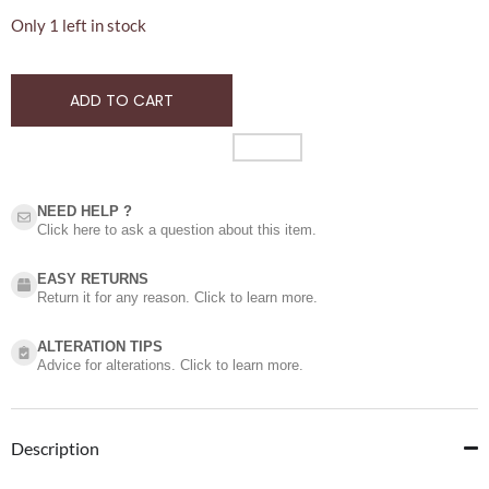
Only 1 left in stock
ADD TO CART
NEED HELP ?​
Click here to ask a question about this item.
EASY RETURNS
Return it for any reason. Click to learn more.
ALTERATION TIPS
Advice for alterations. Click to learn more.
Description