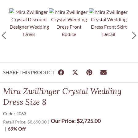
SHARE THIS PRODUCT
Mira Zwillinger Crystal Wedding
Dress Size 8
Code : 4063
Our Price:
$
2,725.00
Retail Price:
$
8,690.00
69% Off