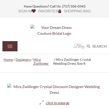
Have Questions? Call Us:
(717) 506-0343
SIGN IN
FAVORITES
SHOPPING BAG
Blog
SEARCH
Home
/
Designers
/
Mira
/ Mira Zwillinger Crystal
Zwillinger
Wedding Dress Size 8