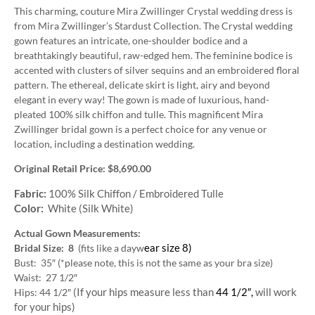
This charming, couture Mira Zwillinger Crystal wedding dress is
from Mira Zwillinger’s Stardust Collection. The Crystal wedding
gown features an intricate, one-shoulder bodice and a
breathtakingly beautiful, raw-edged hem. The feminine bodice is
accented with clusters of silver sequins and an embroidered floral
pattern. The ethereal, delicate skirt is light, airy and beyond
elegant in every way! The gown is made of luxurious, hand-
pleated 100% silk chiffon and tulle. This magnificent Mira
Zwillinger bridal gown is a perfect choice for any venue or
location, including a destination wedding.
Original Retail Price: $8,690.00
Fabric:
100% Silk Chiffon / Embroidered Tulle
Color:
White (Silk White)
Actual Gown Measurements:
ear size 8)
Bridal Size: 8
(fits like a dayw
Bust: 35″ (*please note, this is not the same as your bra size)
Waist: 27 1/2″
(If your hips measure less than
44 1/2″,
will work
Hips: 44 1/2″
for your hips)