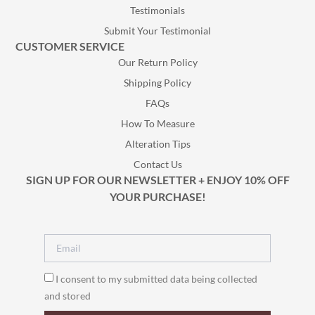
Testimonials
Submit Your Testimonial
CUSTOMER SERVICE
Our Return Policy
Shipping Policy
FAQs
How To Measure
Alteration Tips
Contact Us
SIGN UP FOR OUR NEWSLETTER + ENJOY 10% OFF
YOUR PURCHASE!
I consent to my submitted data being collected
and stored