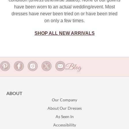
have been worn to an actual wedding/event. Most
dresses have never been tried on or have been tried
on only a few times.
SHOP ALL NEW ARRIVALS
Blog
ABOUT
Our Company
About Our Dresses
As Seen In
Accessibility