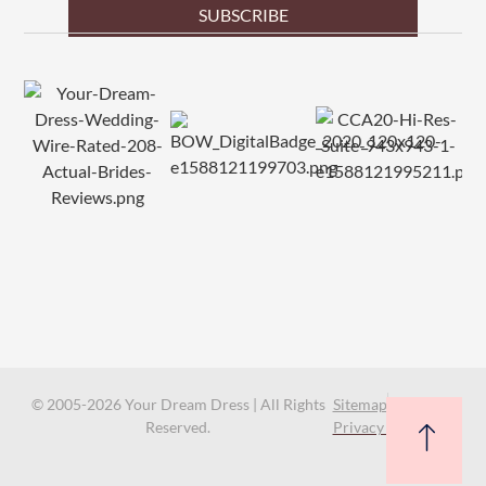
SUBSCRIBE
© 2005-2026 Your Dream Dress | All Rights
Sitemap
Reserved.
Privacy Policy