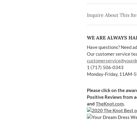
Inquire About This It
WE ARE ALWAYS HAP
Have questions? Need ad
Our customer service team
customerservice@yourd
1 (717) 506-0343
Monday-Friday, 11AM-
Please click on the awa
Positive Reviews
from a
and
TheKnot.com
.