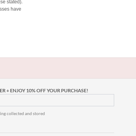
se stated).
esses have
ER + ENJOY 10% OFF YOUR PURCHASE!
ing collected and stored