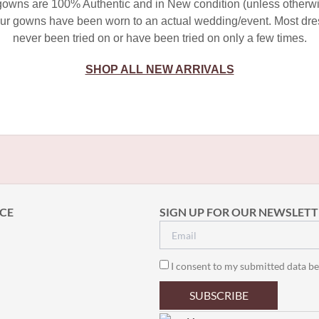
 gowns are 100% Authentic and in New condition (unless otherwi
ur gowns have been worn to an actual wedding/event. Most dr
never been tried on or have been tried on only a few times.
SHOP ALL NEW ARRIVALS
CE
SIGN UP FOR OUR NEWSLETT
I consent to my submitted data be
SUBSCRIBE