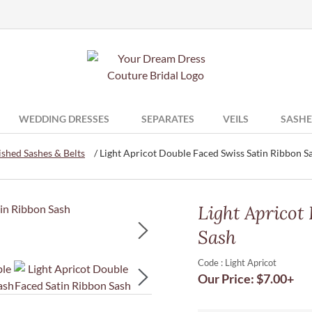
WEDDING DRESSES
SEPARATES
VEILS
SASHE
shed Sashes & Belts
/ Light Apricot Double Faced Swiss Satin Ribbon S
Light Apricot
Sash
Code : Light Apricot
Our Price:
$
7.00
+