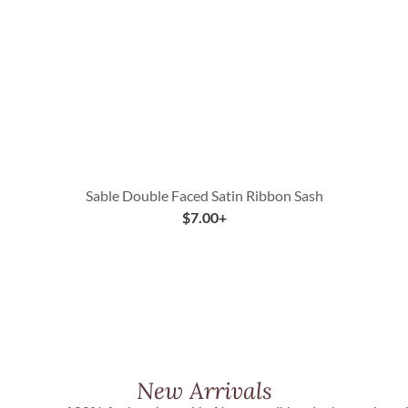
Sable Double Faced Satin Ribbon Sash
$
7.00
+
New Arrivals