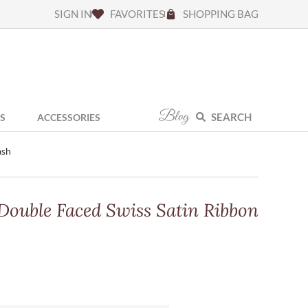
SIGN IN
FAVORITES
SHOPPING BAG
Blog
SEARCH
S
ACCESSORIES
ash
 Double Faced Swiss Satin Ribbon