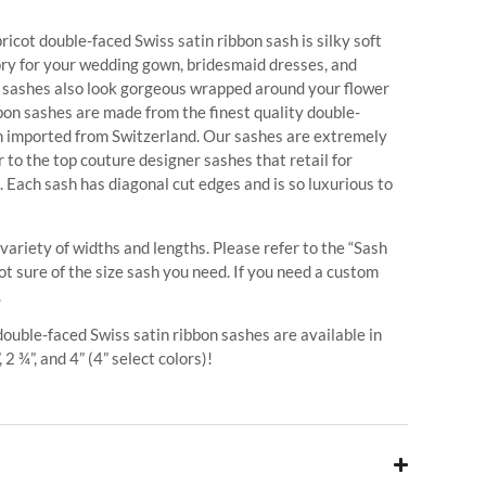
icot double-faced Swiss satin ribbon sash is silky soft
ory for your wedding gown, bridesmaid dresses, and
r sashes also look gorgeous wrapped around your flower
bbon sashes are made from the finest quality double-
on imported from Switzerland. Our sashes are extremely
 to the top couture designer sashes that retail for
. Each sash has diagonal cut edges and is so luxurious to
 variety of widths and lengths. Please refer to the “Sash
ot sure of the size sash you need. If you need a custom
.
 double-faced Swiss satin ribbon sashes are available in
, 2 ¾”, and 4” (4” select colors)!