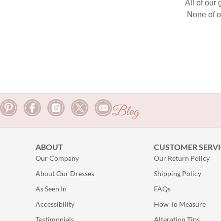
All of our
None of o
Blog
ABOUT
CUSTOMER SERVI
Our Company
Our Return Policy
About Our Dresses
Shipping Policy
As Seen In
FAQs
Accessibility
How To Measure
Testimonials
Alteration Tips