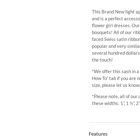
This Brand New light apr
and is a perfect access
flower girl dresses. Ou
bouquets! All of our ri
faced Swiss satin ribb
popular and very similar
several hundred dollars
the touch!
*We offer this sash in a
How To” tab if you are n
size, please let us know
*Please note, all of our
these widths: 1”, 1 ½”, 2”
Features