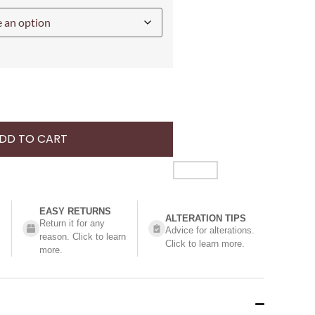
DD TO CART
EASY RETURNS
ALTERATION TIPS
Return it for any
Advice for alterations.
reason. Click to learn
Click to learn more.
more.