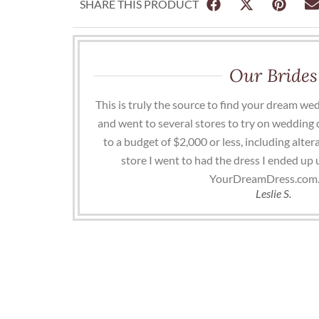
SHARE THIS PRODUCT
Our Brides
This is truly the source to find your dream wed
and went to several stores to try on wedding 
to a budget of $2,000 or less, including altera
store I went to had the dress I ended up
YourDreamDress.com.
Leslie S.