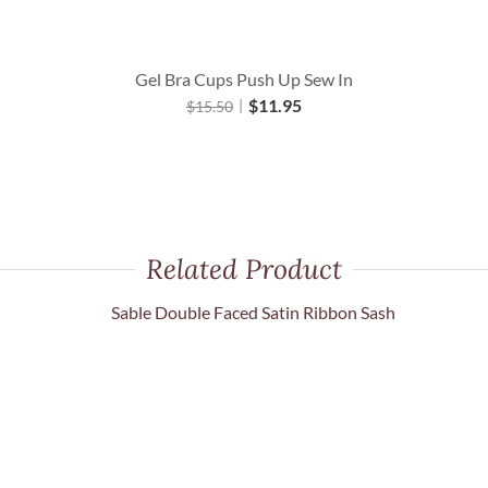
Gel Bra Cups Push Up Sew In
$
11.95
$
15.50
Related Product