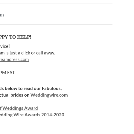
em
PY TO HELP!
vice?
 is just a click or call away.
reamdress.com
5PM EST
rds below to read our Fabulous,
ctual brides on
Weddingwire.com