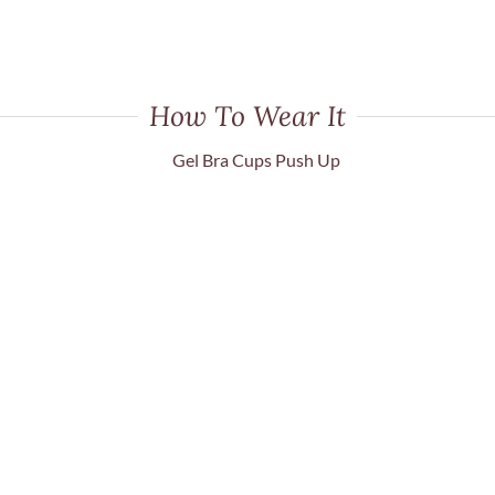
How To Wear It