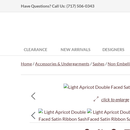
Have Questions? Call Us:
(717) 506-0343
CLEARANCE
NEW ARRIVALS
DESIGNERS
Home
/
Accessories & Undergarments
/
Sashes
/
Non-Embelli