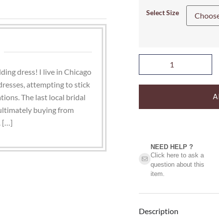
Select Size
ding dress! I live in Chicago
dresses, attempting to stick
A
tions. The last local bridal
 ultimately buying from
 […]
NEED HELP ?​
Click here to ask a
question about this
item.
Description