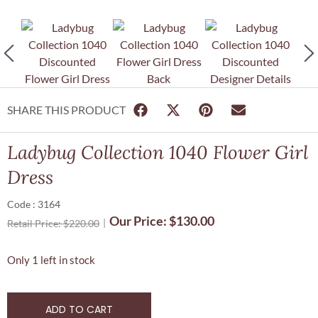
SHARE THIS PRODUCT
Ladybug Collection 1040 Flower Girl
Dress
Code : 3164
Our Price:
$
130.00
Retail Price:
$
220.00
Only 1 left in stock
ADD TO CART