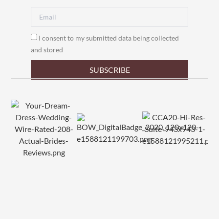
I consent to my submitted data being collected
and stored
SUBSCRIBE