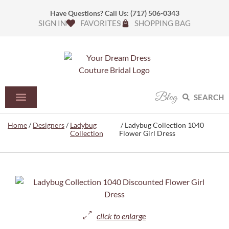
Have Questions? Call Us:
(717) 506-0343
SIGN IN
FAVORITES
SHOPPING BAG
Blog
SEARCH
Home
/
Designers
/
Ladybug
/ Ladybug Collection 1040
Collection
Flower Girl Dress