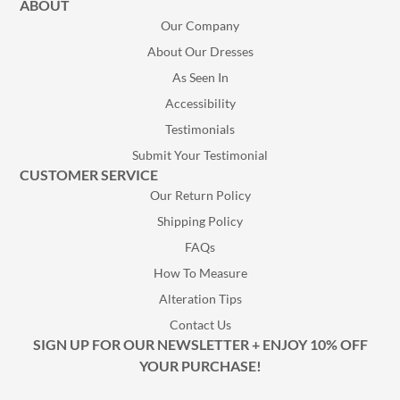
ABOUT
Our Company
About Our Dresses
As Seen In
Accessibility
Testimonials
Submit Your Testimonial
CUSTOMER SERVICE
Our Return Policy
Shipping Policy
FAQs
How To Measure
Alteration Tips
Contact Us
SIGN UP FOR OUR NEWSLETTER + ENJOY 10% OFF
YOUR PURCHASE!