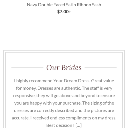
Navy Double Faced Satin Ribbon Sash
$
7.00
+
Our Brides
I highly recommend Your Dream Dress. Great value
for money. Dresses are authentic. The staff is very
responsive, they will go above and beyond to ensure
you are happy with your purchase. The sizing of the
dresses are correctly described and the pictures are
accurate. I received endless compliments on my dress.
Best decision I […]