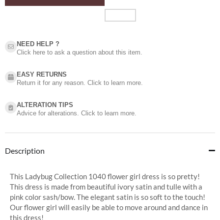
NEED HELP ?​
Click here to ask a question about this item.
EASY RETURNS
Return it for any reason. Click to learn more.
ALTERATION TIPS
Advice for alterations. Click to learn more.
Description
This Ladybug Collection 1040 flower girl dress is so pretty!
This dress is made from beautiful ivory satin and tulle with a
pink color sash/bow. The elegant satin is so soft to the touch!
Our flower girl will easily be able to move around and dance in
this dress!