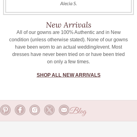
Alecia S.
New Arrivals
All of our gowns are 100% Authentic and in New
condition (unless otherwise stated). None of our gowns
have been worn to an actual wedding/event. Most
dresses have never been tried on or have been tried
on only a few times.
SHOP ALL NEW ARRIVALS
Blog