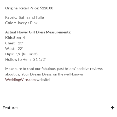
Original Retail Price: $220.00
Fabric:
Satin and Tulle
Color:
Ivory / Pink
Actual Flower Girl Dress Measurements:
Kids Size: 4
Chest: 23″
Waist: 22″
Hips: n/a (full skirt)
Hollow to Hem: 31 1/2″
Make sure to read our fabulous, past brides’ positive reviews
about us, Your Dream Dress, on the well-known
WeddingWire.com
website!
Features