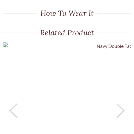
How To Wear It
Related Product