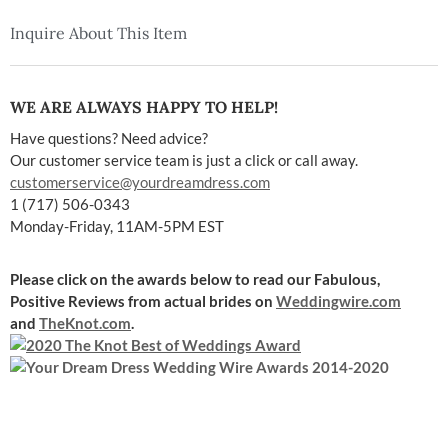
Inquire About This Item
WE ARE ALWAYS HAPPY TO HELP!
Have questions? Need advice?
Our customer service team is just a click or call away.
customerservice@yourdreamdress.com
1 (717) 506-0343
Monday-Friday, 11AM-5PM EST
Please click on the awards below to read our Fabulous,
Positive Reviews
from actual brides on
Weddingwire.com
and
TheKnot.com
.