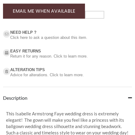
EMAIL ME WHEN AVAILABLE
NEED HELP ?​
Click here to ask a question about this item.
EASY RETURNS
Return it for any reason. Click to learn more.
ALTERATION TIPS
Advice for alterations. Click to learn more.
Description
This Isabelle Armstrong Faye wedding dress is extremely
elegant! The gown will make you feel like a princess with its
ballgown wedding dress silhouette and stunning beadwork.
Such a classic and timeless style to wear on your wedding day!