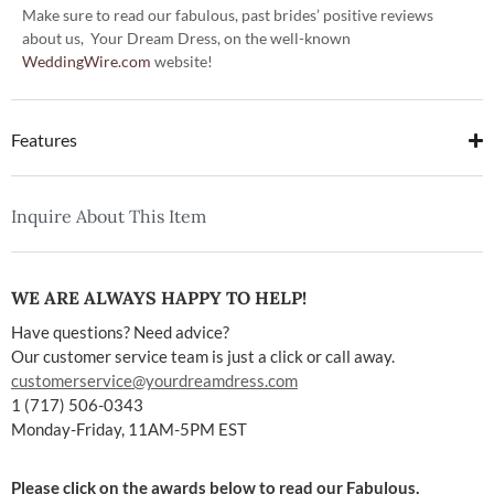
Make sure to read our fabulous, past brides’ positive reviews
about us, Your Dream Dress, on the well-known
WeddingWire.com
website!
Features
Inquire About This Item
WE ARE ALWAYS HAPPY TO HELP!
Have questions? Need advice?
Our customer service team is just a click or call away.
customerservice@yourdreamdress.com
1 (717) 506-0343
Monday-Friday, 11AM-5PM EST
Please click on the awards below to read our Fabulous,