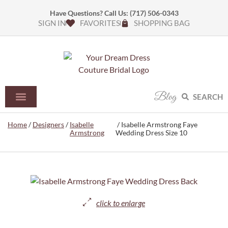
Have Questions? Call Us:
(717) 506-0343
SIGN IN
FAVORITES
SHOPPING BAG
Blog
SEARCH
Home
/
Designers
/
Isabelle
/ Isabelle Armstrong Faye
Armstrong
Wedding Dress Size 10