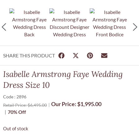
SHARE THIS PRODUCT
Isabelle Armstrong Faye Wedding
Dress Size 10
Code : 2896
Our Price:
$
1,995.00
Retail Price:
$
6,495.00
70% Off
Out of stock