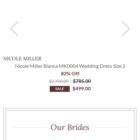
NICOLE MILLER
I
Nicole Miller Bianca MK0004 Wedding Dress Size 2
82% Off
$
785.00
$
2,750.00
$
499.00
SALE
Our Brides