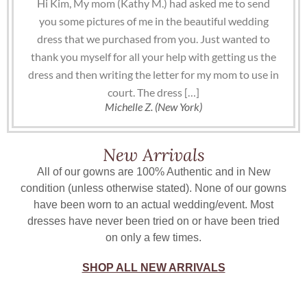
Hi Kim, My mom (Kathy M.) had asked me to send
you some pictures of me in the beautiful wedding
dress that we purchased from you. Just wanted to
thank you myself for all your help with getting us the
dress and then writing the letter for my mom to use in
court. The dress […]
Michelle Z. (New York)
New Arrivals
All of our gowns are 100% Authentic and in New
condition (unless otherwise stated). None of our gowns
have been worn to an actual wedding/event. Most
dresses have never been tried on or have been tried
on only a few times.
SHOP ALL NEW ARRIVALS