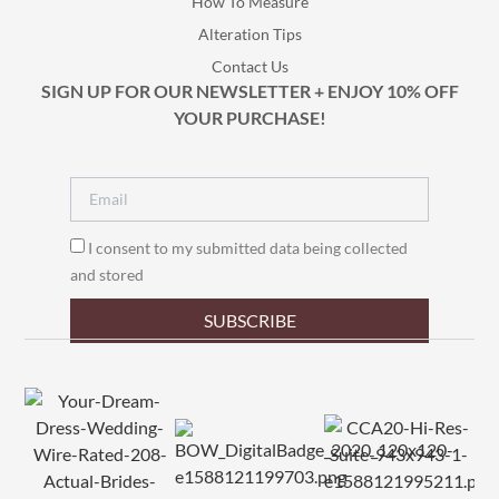
How To Measure
Alteration Tips
Contact Us
SIGN UP FOR OUR NEWSLETTER + ENJOY 10% OFF
YOUR PURCHASE!
I consent to my submitted data being collected
and stored
SUBSCRIBE