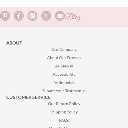
Blog
ABOUT
Our Company
About Our Dresses
As Seen In
Accessibility
Testimonials
Submit Your Testimonial
CUSTOMER SERVICE
Our Return Policy
Shipping Policy
FAQs