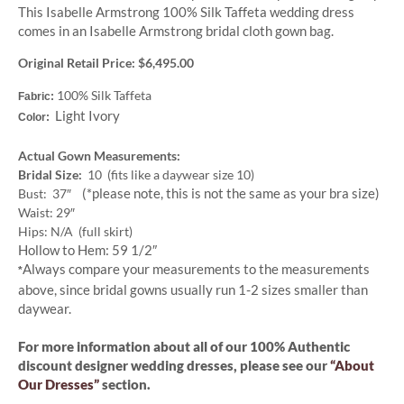
This Isabelle Armstrong 100% Silk Taffeta wedding dress
comes in an Isabelle Armstrong bridal cloth gown bag.
Original Retail Price: $6,495.00
100% Silk Taffeta
Fabric:
Light Ivory
Color:
Actual Gown Measurements:
Bridal Size:
10 (fits like a daywear size 10)
(*please note, this is not the same as your bra size)
Bust: 37″
Waist: 29″
Hips: N/A (full skirt)
Hollow to Hem: 59 1/2″
Always compare your measurements to the measurements
*
above, since bridal gowns usually run 1-2 sizes smaller than
daywear.
For more information about all of our 100% Authentic
discount designer wedding dresses, please see our
“About
Our Dresses”
section.