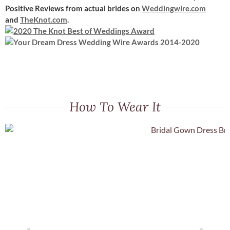
Positive Reviews
from actual brides on
Weddingwire.com
and
TheKnot.com
.
How To Wear It