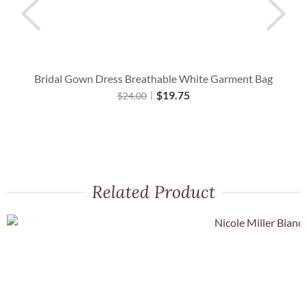
Bridal Gown Dress Breathable White Garment Bag
$
19.75
$
24.00
Related Product