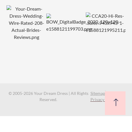
© 2005-2026 Your Dream Dress | All Rights
Sitemap
Reserved.
Privacy Policy