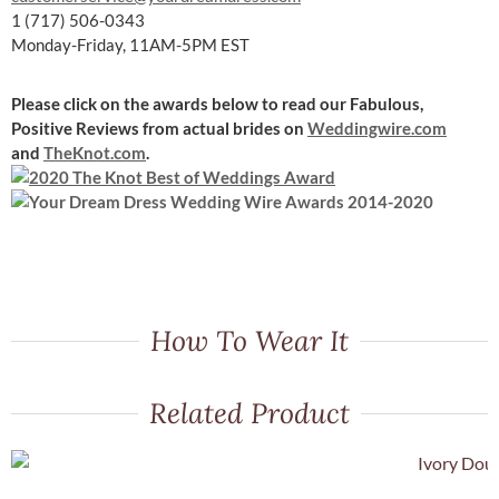
1 (717) 506-0343
Monday-Friday, 11AM-5PM EST
Please click on the awards below to read our Fabulous,
Positive Reviews
from actual brides on
Weddingwire.com
and
TheKnot.com
.
How To Wear It
Related Product