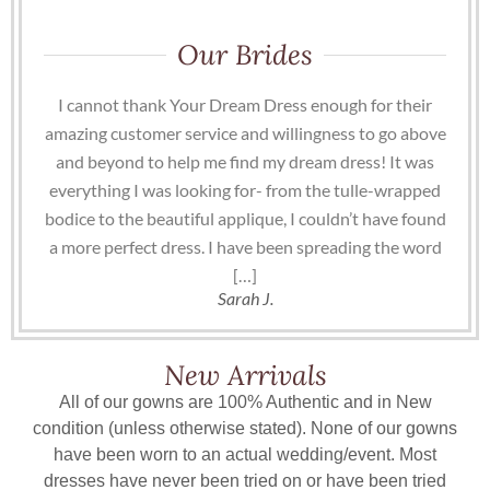
Our Brides
I cannot thank Your Dream Dress enough for their
amazing customer service and willingness to go above
and beyond to help me find my dream dress! It was
everything I was looking for- from the tulle-wrapped
bodice to the beautiful applique, I couldn’t have found
a more perfect dress. I have been spreading the word
[…]
Sarah J.
New Arrivals
All of our gowns are 100% Authentic and in New
condition (unless otherwise stated). None of our gowns
have been worn to an actual wedding/event. Most
dresses have never been tried on or have been tried