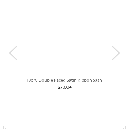
Ivory Double Faced Satin Ribbon Sash
$
7.00
+