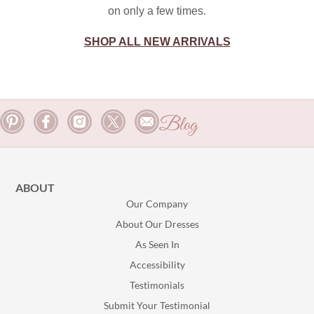
on only a few times.
SHOP ALL NEW ARRIVALS
Blog
ABOUT
Our Company
About Our Dresses
As Seen In
Accessibility
Testimonials
Submit Your Testimonial