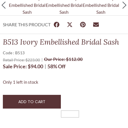
SHARE THIS PRODUCT
B513 Ivory Embellished Bridal Sash
Code : B513
Our Price:
$
112.00
Retail Price:
$
223.00
Sale Price:
$
94.00
58% Off
Only 1 left in stock
ADD TO CART