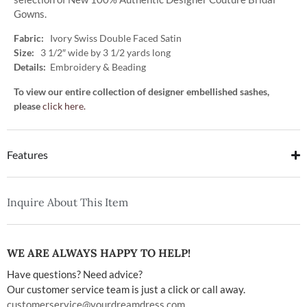
Gowns.
Fabric:
Ivory Swiss Double Faced Satin
Size:
3 1/2″ wide by 3 1/2 yards long
Details:
Embroidery & Beading
To view our entire collection of designer embellished sashes,
please
click here.
Features
Inquire About This Item
WE ARE ALWAYS HAPPY TO HELP!
Have questions? Need advice?
Our customer service team is just a click or call away.
customerservice@yourdreamdress.com