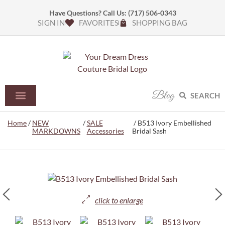
Have Questions? Call Us:
(717) 506-0343
SIGN IN
FAVORITES
SHOPPING BAG
Blog
SEARCH
Home
/
NEW
/
SALE
/ B513 Ivory Embellished
MARKDOWNS
Accessories
Bridal Sash