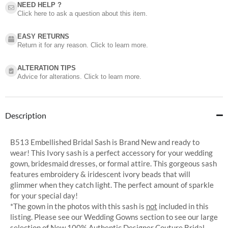
NEED HELP ?​
Click here to ask a question about this item.
EASY RETURNS
Return it for any reason. Click to learn more.
ALTERATION TIPS
Advice for alterations. Click to learn more.
Description
B513 Embellished Bridal Sash is Brand New and ready to
wear! This Ivory sash is a perfect accessory for your wedding
gown, bridesmaid dresses, or formal attire. This gorgeous sash
features embroidery & iridescent ivory beads that will
glimmer when they catch light. The perfect amount of sparkle
for your special day!
*The gown in the photos with this sash is
not
included in this
listing. Please see our Wedding Gowns section to see our large
selection of New 100% Authentic Designer Couture Bridal