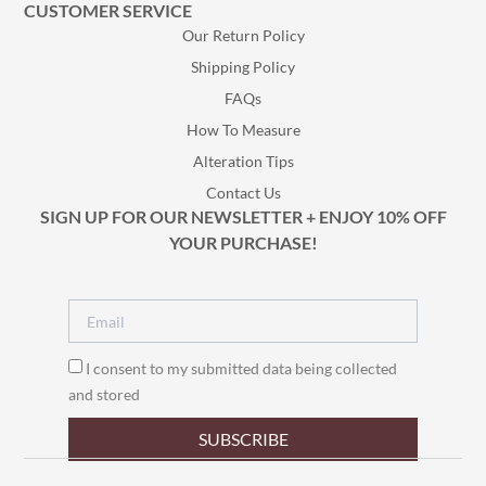
CUSTOMER SERVICE
Our Return Policy
Shipping Policy
FAQs
How To Measure
Alteration Tips
Contact Us
SIGN UP FOR OUR NEWSLETTER + ENJOY 10% OFF
YOUR PURCHASE!
I consent to my submitted data being collected
and stored
SUBSCRIBE