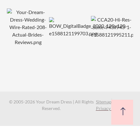
© 2005-2026 Your Dream Dress | All Rights
Sitemap
Reserved.
Privacy Policy