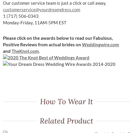
Our customer service team is just a click or call away.
customerservice@yourdreamdress.com
1 (717) 506-0343
Monday-Friday, 11AM-5PM EST
Please click on the awards below to read our Fabulous,
Positive Reviews
from actual brides on
Weddingwire.com
and
TheKnot.com
.
How To Wear It
Related Product