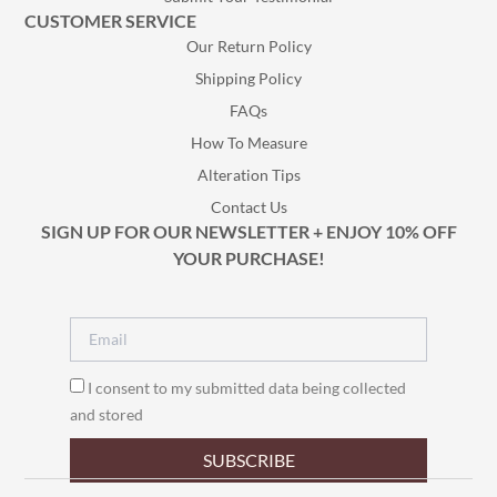
CUSTOMER SERVICE
Our Return Policy
Shipping Policy
FAQs
How To Measure
Alteration Tips
Contact Us
SIGN UP FOR OUR NEWSLETTER + ENJOY 10% OFF
YOUR PURCHASE!
I consent to my submitted data being collected
and stored
SUBSCRIBE