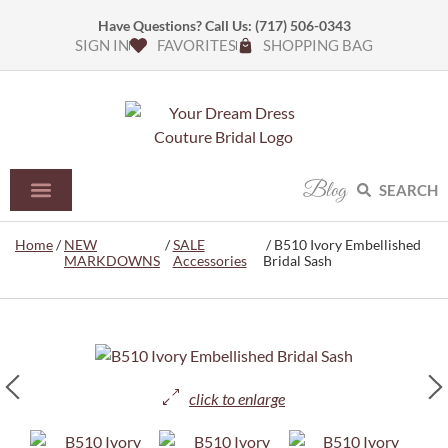
Have Questions? Call Us:
(717) 506-0343
SIGN IN
FAVORITES
SHOPPING BAG
Blog
SEARCH
Home
/
NEW
/
SALE
/ B510 Ivory Embellished
MARKDOWNS
Accessories
Bridal Sash