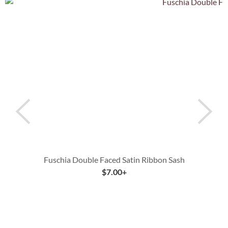
Fuschia Double Faced Satin Ribbon Sash
$
7.00
+