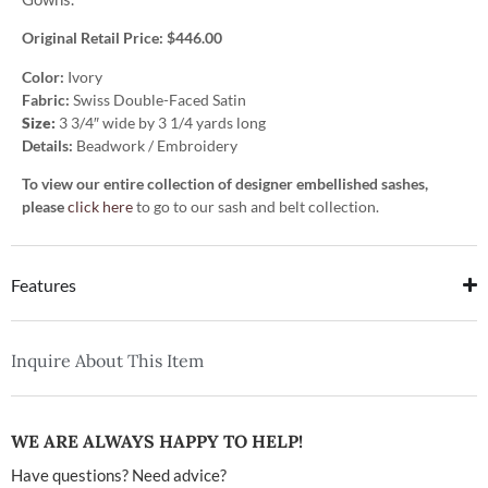
Original Retail Price: $446.00
Color:
Ivory
Fabric:
Swiss Double-Faced Satin
Size:
3 3/4″ wide by 3 1/4 yards long
Details:
Beadwork / Embroidery
To view our entire collection of designer embellished sashes,
please
click here
to go to our sash and belt collection.
Features
Inquire About This Item
WE ARE ALWAYS HAPPY TO HELP!
Have questions? Need advice?