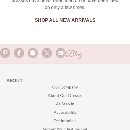
dresses have never been tried on or have been tried
on only a few times.
SHOP ALL NEW ARRIVALS
Blog
ABOUT
Our Company
About Our Dresses
As Seen In
Accessibility
Testimonials
Submit Your Testimonial