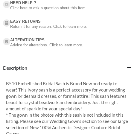
NEED HELP ?​
Click here to ask a question about this item.
EASY RETURNS
Return it for any reason. Click to learn more.
ALTERATION TIPS
Advice for alterations. Click to learn more.
Description
B510 Embellished Bridal Sash is Brand New and ready to
wear! This Ivory sash is a perfect accessory for your wedding
gown, bridesmaid dresses, or formal attire! This sash features
beautiful crystal beadwork and embroidery. Just the right
amount of sparkle for your special day!
* The gown in the photos with this sash is
not
included in this
listing. Please see our Wedding Gowns section to see our large
selection of New 100% Authentic Designer Couture Bridal
Gowns.