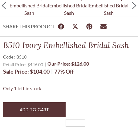
SHARE THIS PRODUCT
B510 Ivory Embellished Bridal Sash
Code : B510
Our Price:
$
126.00
Retail Price:
$
446.00
Sale Price:
$
104.00
77% Off
Only 1 left in stock
ADD TO CART