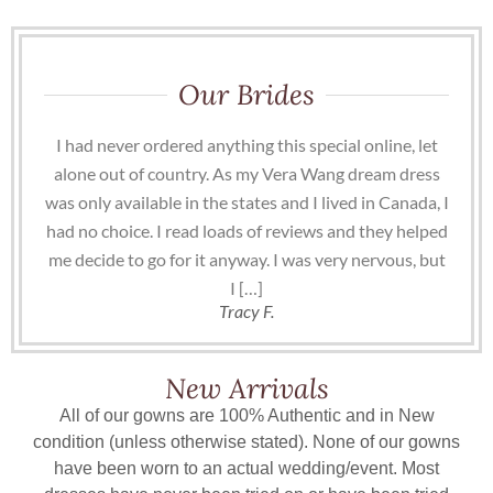
Our Brides
I had never ordered anything this special online, let
alone out of country. As my Vera Wang dream dress
was only available in the states and I lived in Canada, I
had no choice. I read loads of reviews and they helped
me decide to go for it anyway. I was very nervous, but
I […]
Tracy F.
New Arrivals
All of our gowns are 100% Authentic and in New
condition (unless otherwise stated). None of our gowns
have been worn to an actual wedding/event. Most