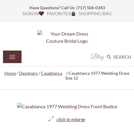
Have Questions? Call Us:
(717) 506-0343
SIGN IN
FAVORITES
SHOPPING BAG
Blog
SEARCH
Home
/
Designers
/
Casablanca
/ Casablanca 1977 Wedding Dress
Size 12