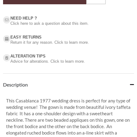
NEED HELP ?​
Click here to ask a question about this item.
EASY RETURNS
Return it for any reason. Click to learn more.
ALTERATION TIPS
Advice for alterations. Click to learn more.
Description
This Casablanca 1977 wedding dress is perfect for any type of
wedding venue! The gown is made from beautiful ivory taffeta
fabric It has a one-shoulder design with a sweetheart
neckline. There are two beaded appliques on this gown, one on
the front bodice and the other on the back bodice. An
elongated ruched bodice flows into an a-line skirt with a