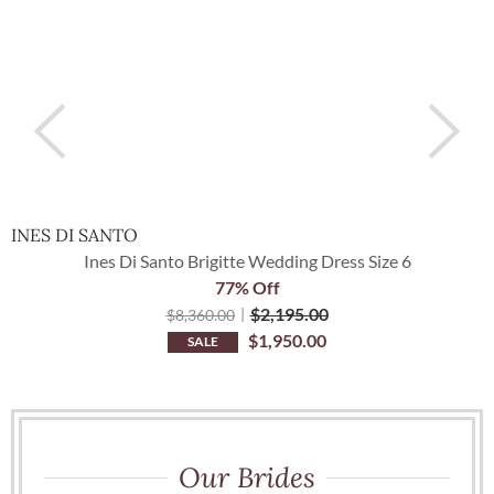
INES DI SANTO
Ines Di Santo Brigitte Wedding Dress Size 6
77% Off
$
2,195.00
$
8,360.00
$
1,950.00
SALE
Our Brides