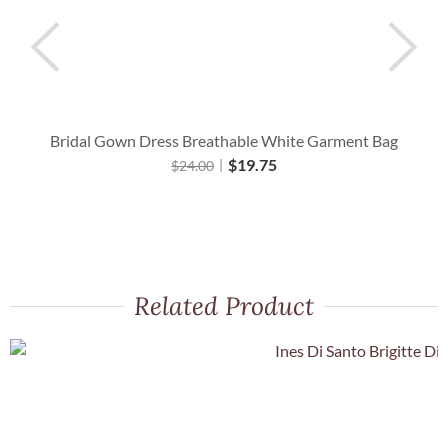
Bridal Gown Dress Breathable White Garment Bag
$
19.75
$
24.00
Related Product