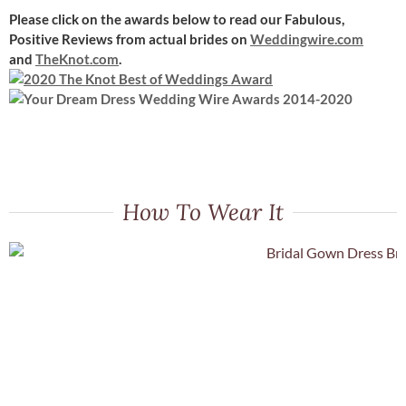
Please click on the awards below to read our Fabulous,
Positive Reviews
from actual brides on
Weddingwire.com
and
TheKnot.com
.
How To Wear It