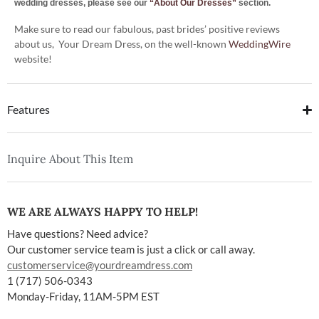
wedding dresses, please see our
“About Our Dresses”
section.
Make sure to read our fabulous, past brides’ positive reviews
about us, Your Dream Dress, on the well-known
WeddingWire
website!
Features
Inquire About This Item
WE ARE ALWAYS HAPPY TO HELP!
Have questions? Need advice?
Our customer service team is just a click or call away.
customerservice@yourdreamdress.com
1 (717) 506-0343
Monday-Friday, 11AM-5PM EST