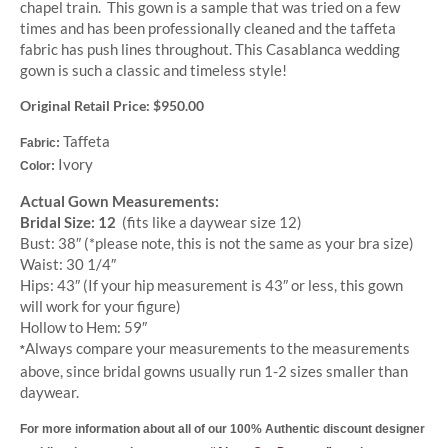
chapel train. This gown is a sample that was tried on a few
times and has been professionally cleaned and the taffeta
fabric has push lines throughout. This Casablanca wedding
gown is such a classic and timeless style!
Original Retail Price: $950.00
Taffeta
Fabric:
Ivory
Color:
Actual Gown Measurements:
Bridal Size: 12
(fits like a daywear size 12)
Bust: 38″ (*please note, this is not the same as your bra size)
Waist: 30 1/4″
Hips: 43″
(If your hip measurement is 43″ or less, this gown
will work for your figure)
Hollow to Hem: 59″
Always compare your measurements to the measurements
*
above, since bridal gowns usually run 1-2 sizes smaller than
daywear.
For more information about all of our 100% Authentic discount designer