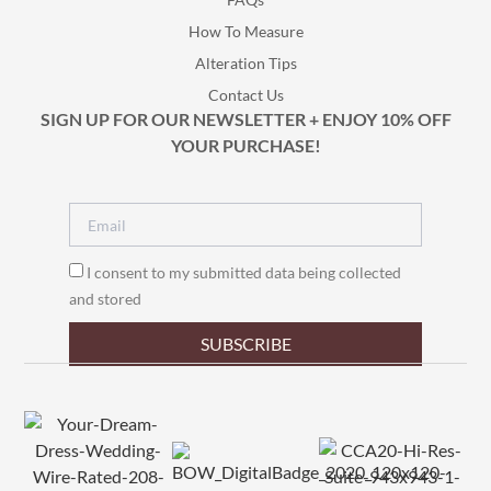
How To Measure
Alteration Tips
Contact Us
SIGN UP FOR OUR NEWSLETTER + ENJOY 10% OFF
YOUR PURCHASE!
I consent to my submitted data being collected
and stored
SUBSCRIBE