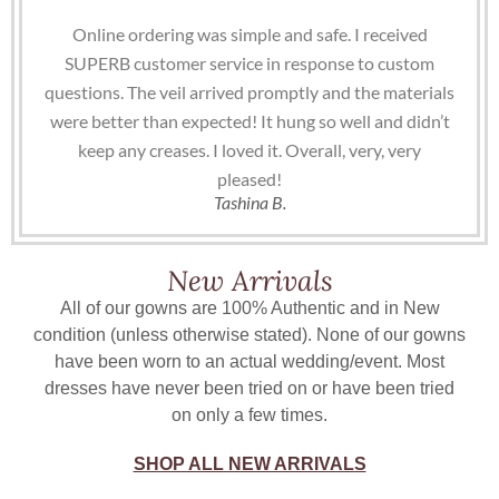
Online ordering was simple and safe. I received
SUPERB customer service in response to custom
questions. The veil arrived promptly and the materials
were better than expected! It hung so well and didn’t
keep any creases. I loved it. Overall, very, very
pleased!
Tashina B.
New Arrivals
All of our gowns are 100% Authentic and in New
condition (unless otherwise stated). None of our gowns
have been worn to an actual wedding/event. Most
dresses have never been tried on or have been tried
on only a few times.
SHOP ALL NEW ARRIVALS