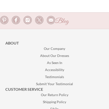
Blog
ABOUT
Our Company
About Our Dresses
As Seen In
Accessibility
Testimonials
Submit Your Testimonial
CUSTOMER SERVICE
Our Return Policy
Shipping Policy
FAQs