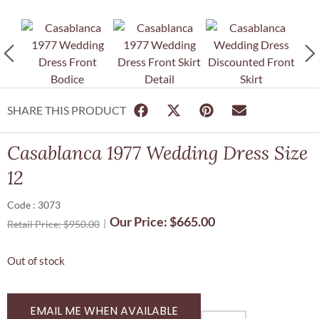
SHARE THIS PRODUCT
Casablanca 1977 Wedding Dress Size
12
Code : 3073
Our Price:
$
665.00
Retail Price:
$
950.00
Out of stock
EMAIL ME WHEN AVAILABLE