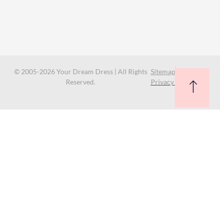
© 2005-2026 Your Dream Dress | All Rights
Sitemap
Reserved.
Privacy Policy