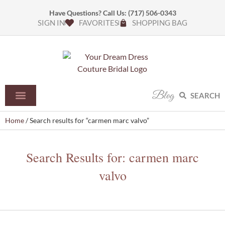
Have Questions? Call Us:
(717) 506-0343
SIGN IN
FAVORITES
SHOPPING BAG
Blog
SEARCH
Home
/ Search results for “carmen marc valvo”
Search Results for: carmen marc
valvo