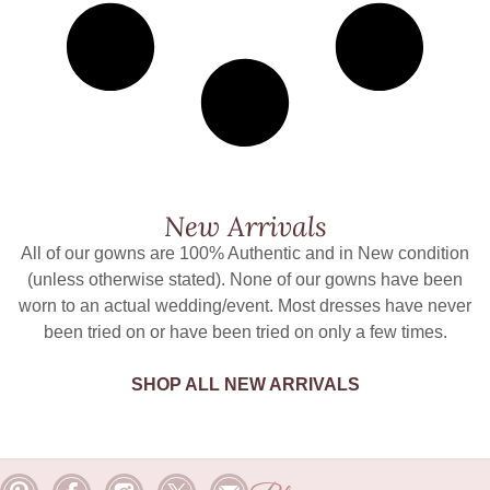
New Arrivals
All of our gowns are 100% Authentic and in New condition
(unless otherwise stated). None of our gowns have been
worn to an actual wedding/event. Most dresses have never
been tried on or have been tried on only a few times.
SHOP ALL NEW ARRIVALS