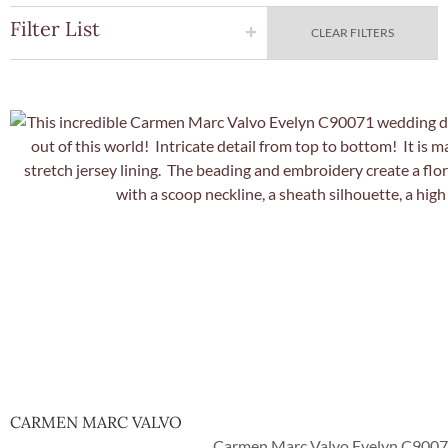
Filter List
CLEAR FILTERS
Quick Vie
CARMEN MARC VALVO
Carmen Marc Valvo Evelyn C90071