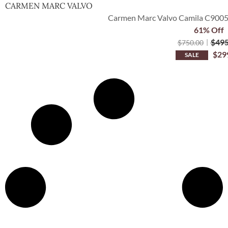
CARMEN MARC VALVO
Carmen Marc Valvo Camila C9005
61% Off
$
495
$
750.00
$
29
SALE