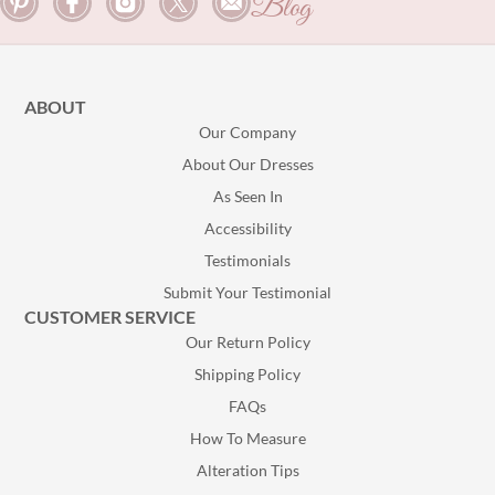
Blog
ABOUT
Our Company
About Our Dresses
As Seen In
Accessibility
Testimonials
Submit Your Testimonial
CUSTOMER SERVICE
Our Return Policy
Shipping Policy
FAQs
How To Measure
Alteration Tips