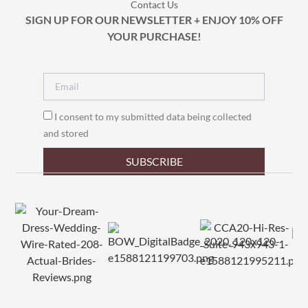
Contact Us
SIGN UP FOR OUR NEWSLETTER + ENJOY 10% OFF
YOUR PURCHASE!
I consent to my submitted data being collected
and stored
SUBSCRIBE